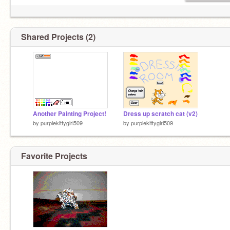
Shared Projects (2)
Another Painting Project!
Dress up scratch cat (v2)
by
purplekittygirl509
by
purplekittygirl509
Favorite Projects