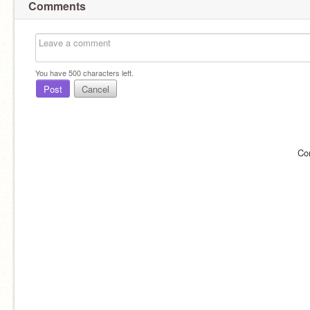
Comments
You have
500
characters left.
Post
Cancel
Co