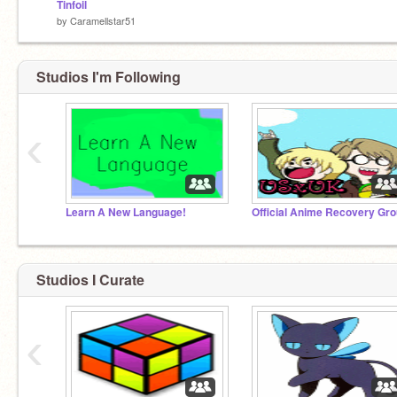
Tinfoil
by
Caramellstar51
Studios I'm Following
‹
Learn A New Language!
Official Anime Recovery Gro
Studios I Curate
‹