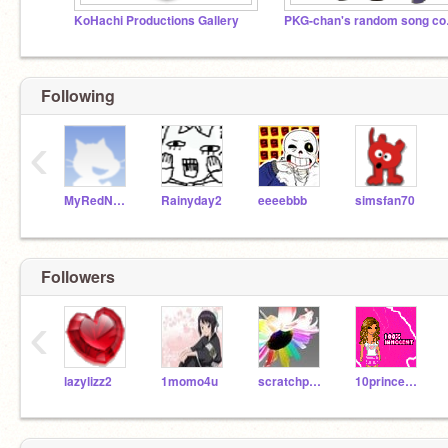
KoHachi Productions Gallery
PKG-c
Following
‹
MyRedNeptune
Rainyday2
eeeebbb
simsfan70
Followers
‹
lazylizz2
1momo4u
scratchpuppy
10princess10