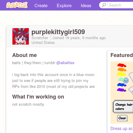
Create
Explore
Ideas
purplekittygirl509
Scratcher
Joined
18 years, 9 months
ago
United States
About me
Featured
batts | they/them | tumblr
@aibafiles
i log back into this account once in a blue moon
just to see if people are still trying to join my
RPs from like 2010 (most of my old projects are
private now)
What I'm working on
not scratch mostly
Dress up sc