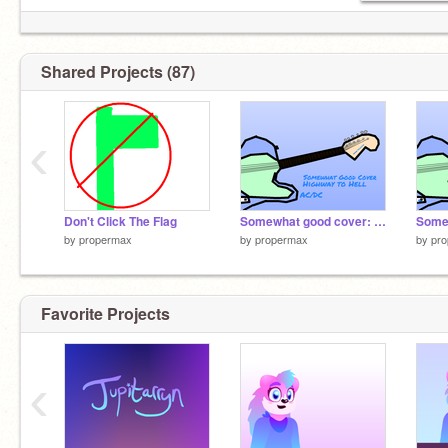
Shared Projects (87)
‹
Don't Click The Flag
Somewhat good cover: Highway To Hell - AC/DC
by
propermax
by
propermax
by
pr
Favorite Projects
‹