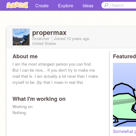
Create
Explore
Ideas
propermax
Scratcher
Joined
13 years
ago
United States
About me
Featured
I am the most strangest person you can find.
But I can be nice... If you don't try to make me
mad that is. I am actually a lot nicer than I make
myself to be. (by that I mean in real life)
What I'm working on
Working on:
Nothing