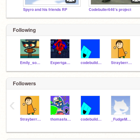
Spyro and his friends RP
Codebuiler646's project
Following
Emily_sonic_tails_4
Expertgamer1987
codebuilder646
StrayberryFilling
Followers
‹
StrayberryFilling
thomasfan123
codebuilder646
_FudgeMonger_