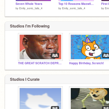
Seven Whole Years
Top 10 Reasons Maxwil Is My Fav Ship
by
Emily_sonic_tails_4
by
Emily_sonic_tails_4
by
Emi
Studios I'm Following
THE GREAT SCRATCH DEPRESSION
Happy Birthday, Scratch!
Studios I Curate