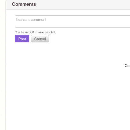
Comments
You have
500
characters left.
Post
Cancel
Co