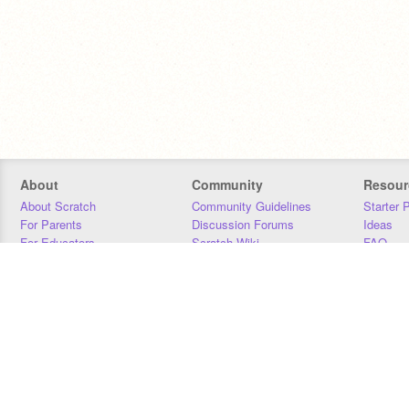
About
Community
Resour
About Scratch
Community Guidelines
Starter 
For Parents
Discussion Forums
Ideas
For Educators
Scratch Wiki
FAQ
For Developers
Statistics
Downloa
Our Team
Contact
Donors
Jobs
Donate