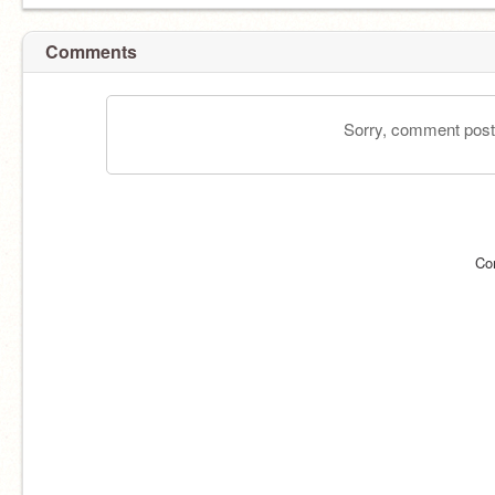
Comments
Sorry, comment postin
Co