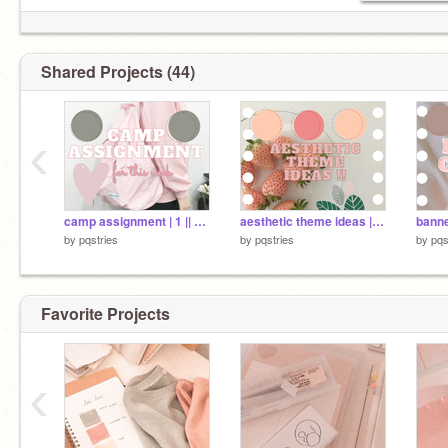
Shared Projects (44)
‹
camp assignment | 1 || pqstries
aesthetic theme ideas || pqstries
by
pqstries
by
pqstries
by
pqs
Favorite Projects
‹