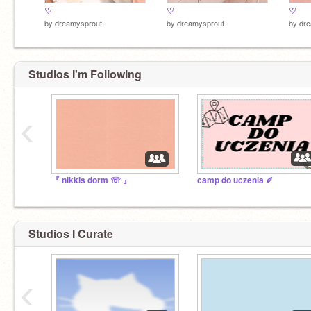
♡
♡
♡
by
dreamysprout
by
dreamysprout
by
dre
Studios I'm Following
‹
『 nikkis dorm ☏ 』
camp do uczenia ✐
Studios I Curate
‹