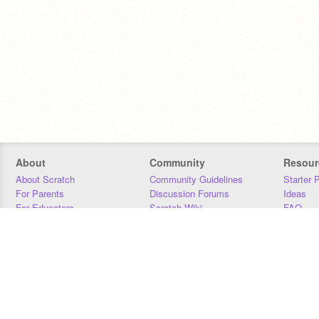
About
Community
Resour
About Scratch
Community Guidelines
Starter 
For Parents
Discussion Forums
Ideas
For Educators
Scratch Wiki
FAQ
For Developers
Statistics
Downloa
Our Team
Contact
Donors
Jobs
Donate