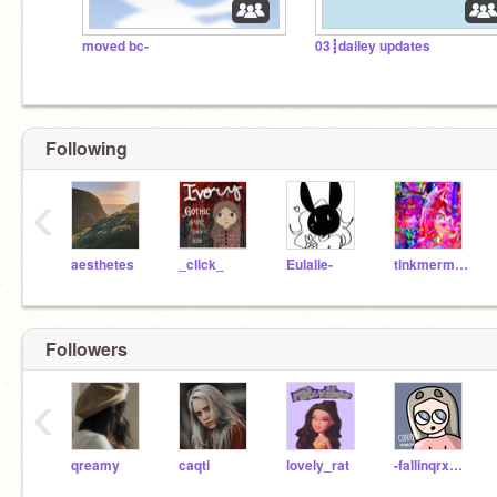
moved bc-
03┋dailey updates
Following
‹
aesthetes
_click_
Eulalie-
tinkmermaid
Followers
‹
qreamy
caqti
lovely_rat
-fallinqrxses-