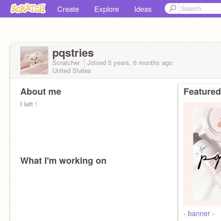
Create
Explore
Ideas
pqstries
Scratcher
Joined
5 years, 6 months
ago
United States
About me
Featured
I left !
What I'm working on
- banner -