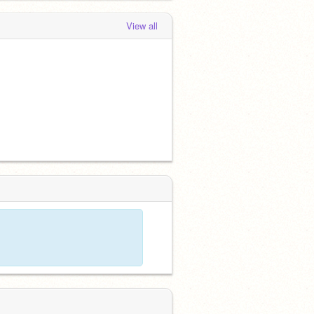
View all