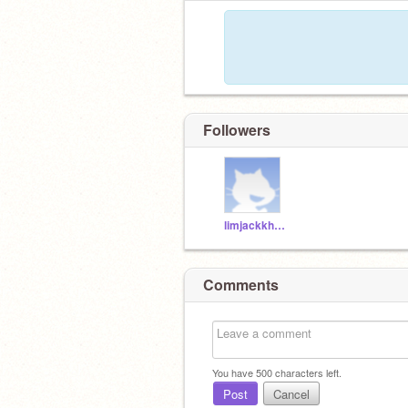
Followers
limjackkhaii
Comments
You have
500
characters left.
Post
Cancel