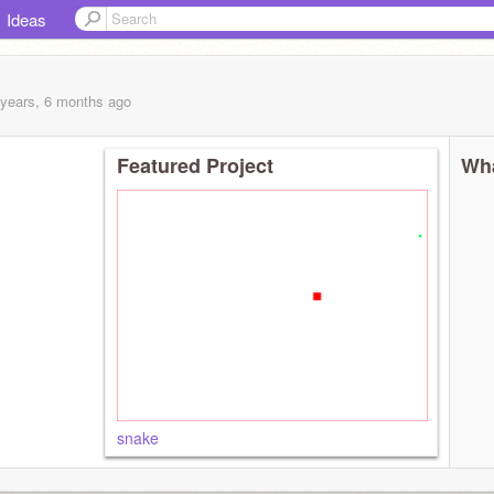
Ideas
 years, 6 months
ago
Featured Project
Wha
snake