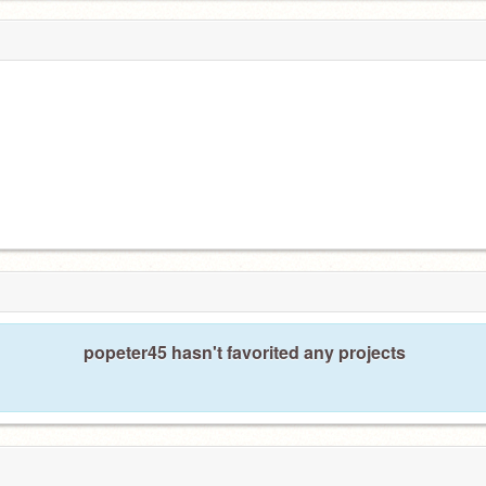
popeter45 hasn't favorited any projects