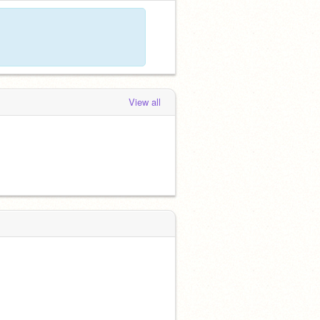
View all