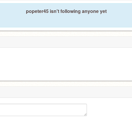
popeter45 isn't following anyone yet