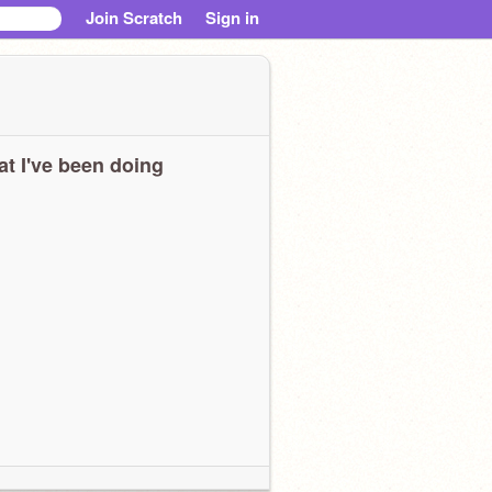
Join Scratch
Sign in
t I've been doing