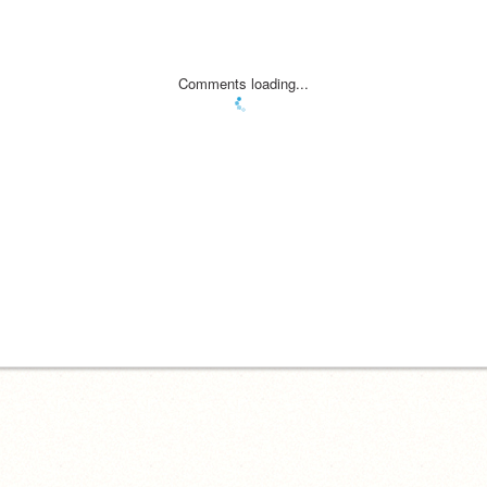
Comments loading...