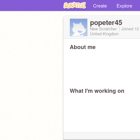
Create
Explore
popeter45
New Scratcher
Joined
12
United Kingdom
About me
What I'm working on