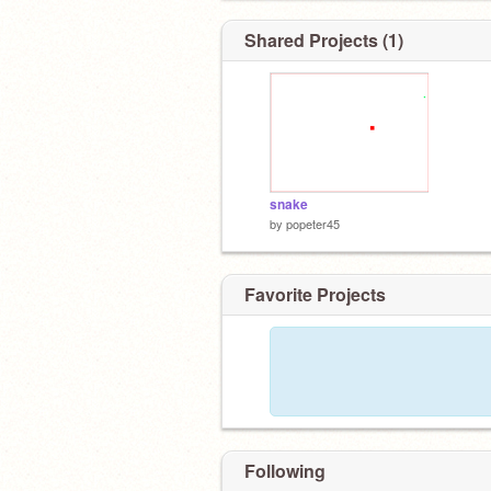
Shared Projects (1)
snake
by
popeter45
Favorite Projects
Following