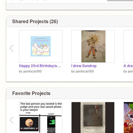
-Hazbin Hotel
Fav Musical: Hamilton
Fav Food: CHICKEN
Shared Projects (26)
Dream Job: Something in the Music Industry
‹
Plz follow me
Happy 23rd Birthday/anniversary Cinnamoroll!
I drew Sundrop
A dra
by
pontocar000
by
pontocar000
by
pon
Favorite Projects
‹