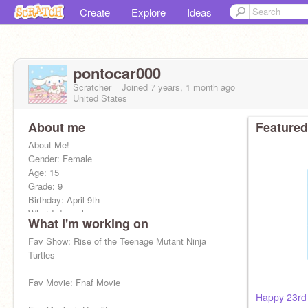
Create
Explore
Ideas
pontocar000
Scratcher
Joined
7 years, 1 month
ago
United States
About me
Featured
About Me!
Gender: Female
Age: 15
Grade: 9
Birthday: April 9th
What I do on here:
What I'm working on
-FNAF
Fav Show: Rise of the Teenage Mutant Ninja
-Hamilton
Turtles
-Sanrio
-Demon Slayer
Fav Movie: Fnaf Movie
-Helluva Boss