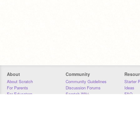
About
Community
Resour
About Scratch
Community Guidelines
Starter 
For Parents
Discussion Forums
Ideas
For Educators
Scratch Wiki
FAQ
For Developers
Statistics
Downloa
Our Team
Contact
Donors
Jobs
Donate