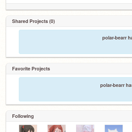
Shared Projects (0)
polar-bearr h
Favorite Projects
polar-bearr ha
Following