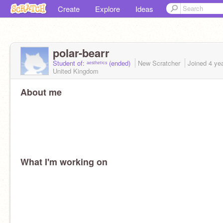
Create
Explore
Ideas
polar-bearr
Student of: ᵃᵉˢᵗʰᵉᵗⁱᶜˢ (ended)
New Scratcher
Joined
4 ye
United Kingdom
About me
What I'm working on