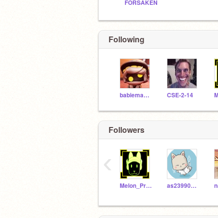
FORSAKEN
Following
babiemasterminion
CSE-2-14
Followers
‹
Melon_Protogen
as23990402