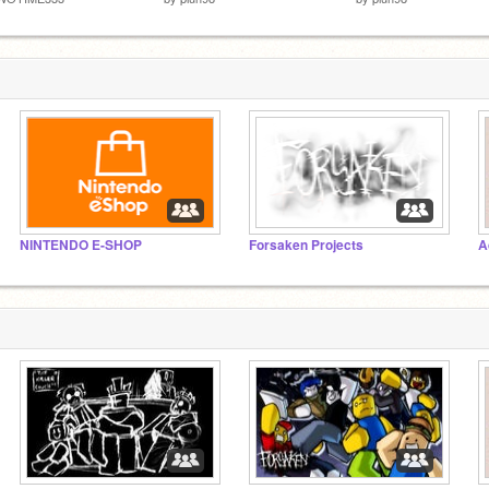
NINTENDO E-SHOP
Forsaken Projects