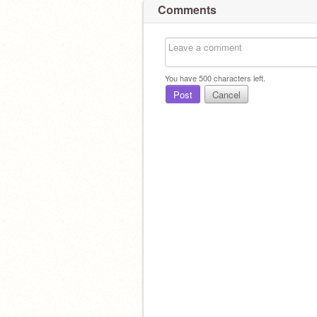
Comments
You have
500
characters left.
Post
Cancel