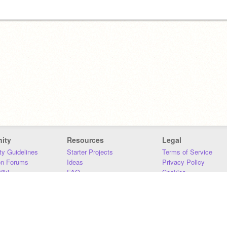
ity
Resources
Legal
y Guidelines
Starter Projects
Terms of Service
on Forums
Ideas
Privacy Policy
iki
FAQ
Cookies
Download
DMCA
Contact Us
DSA Requirements
MIT Accessibility