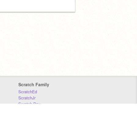
Scratch Family
ScratchEd
ScratchJr
Scratch Day
Scratch Conference
Scratch Foundation