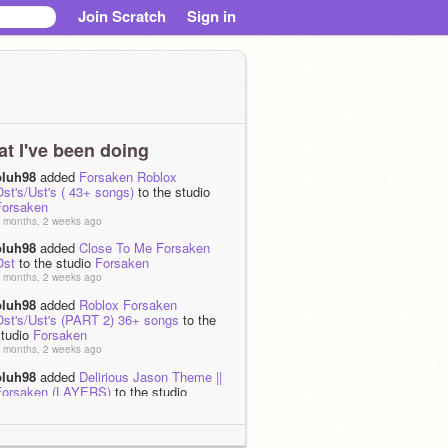
Join Scratch
Sign in
t I've been doing
pluh98
added
Forsaken Roblox
st's/Ust's ( 43+ songs)
to the studio
Forsaken
 months, 2 weeks ago
pluh98
added
Close To Me Forsaken
Ost
to the studio
Forsaken
 months, 2 weeks ago
pluh98
added
Roblox Forsaken
Ost's/Ust's (PART 2) 36+ songs
to the
studio
Forsaken
 months, 2 weeks ago
pluh98
added
Delirious Jason Theme ||
Forsaken (LAYERS)
to the studio
Forsaken
 months, 2 weeks ago
pluh98
added
ANNIHILATION JOHN