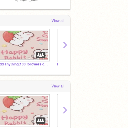
View all
›
Add anything(100 followers contest!)
F̷O̷R̷S̷A̷K̷E̷N̷
Roblo
View all
›