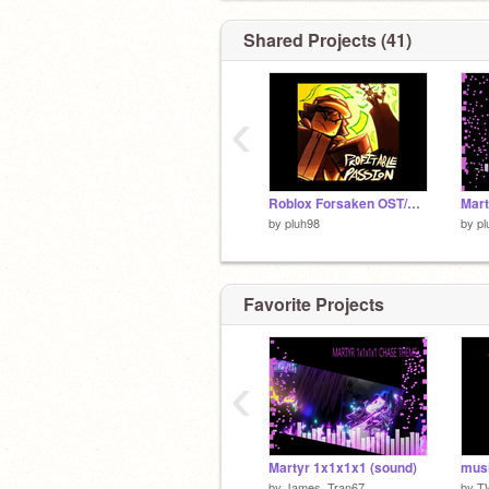
Shared Projects (41)
‹
Roblox Forsaken OST/UST (PART 4)
by
pluh98
by
pl
Favorite Projects
‹
Martyr 1x1x1x1 (sound)
musi
by
James_Tran67
by
T