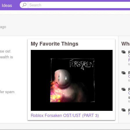
Ideas
ago
My Favorite Things
Wha
ose ost
O
ealth is
6
6
efer spam
6
Roblox Forsaken OST/UST (PART 3)
6