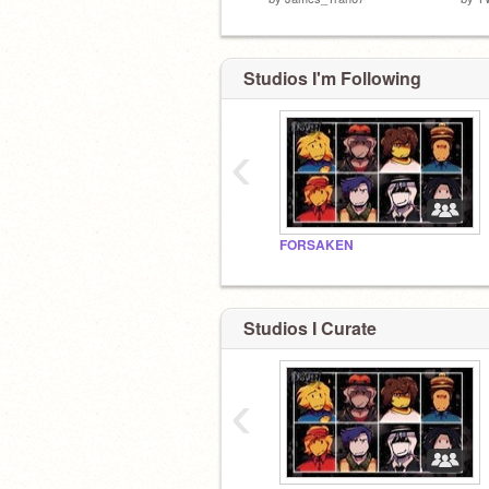
Studios I'm Following
‹
FORSAKEN
Studios I Curate
‹