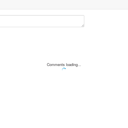
Comments loading...