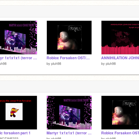
6
6
Martyr 1x1x1x1 (terror radius)
Roblox Forsaken OST/UST (PART 3)
uh98
by
pluh98
by
pluh98
c forsaken part 1
Martyr 1x1x1x1 (terror radius)
WOTIME333
by
pluh98
by
pluh98