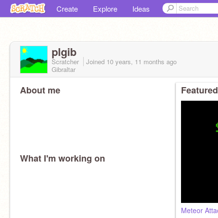
Create
Explore
Ideas
plgib
Scratcher
Joined
10 years, 11 months
ago
Gibraltar
About me
Featured
What I'm working on
Meteor Atta