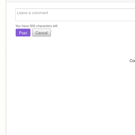
You have
500
characters left.
Post
Cancel
Co