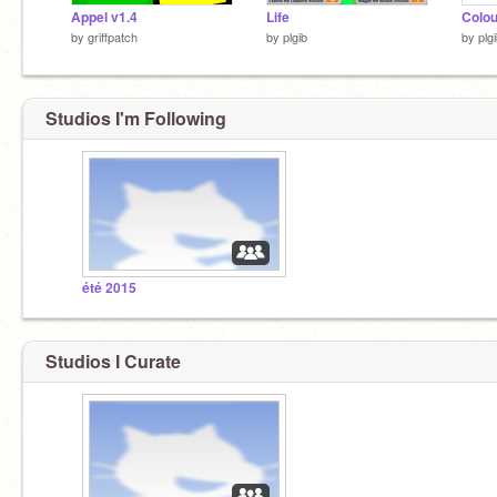
Appel v1.4
Life
Colo
by
griffpatch
by
plgib
by
plg
Studios I'm Following
été 2015
Studios I Curate