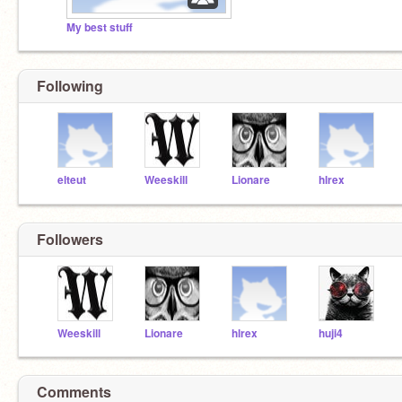
My best stuff
Following
elteut
Weeskill
Lionare
hlrex
Followers
Weeskill
Lionare
hlrex
huji4
Comments