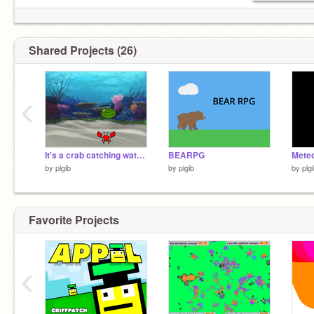
Shared Projects (26)
‹
It's a crab catching watermelons!
BEARPG
Meteo
by
plgib
by
plgib
by
plg
Favorite Projects
‹