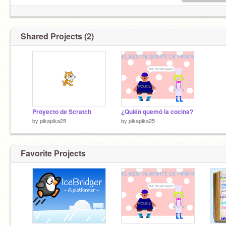
Shared Projects (2)
Proyecto de Scratch
¿Quién quemó la cocina?
by
pikapika25
by
pikapika25
Favorite Projects