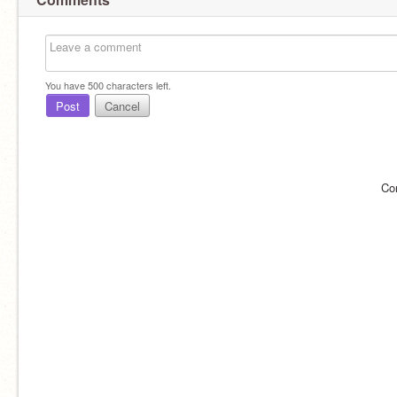
You have
500
characters left.
Post
Cancel
Co