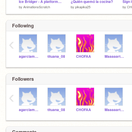
Ice Bridger - A platformer -
¿Quién quemó la cocina?
by
AnimationsScratch
by
pikapika25
by
CH
Following
‹
agarciamfomentoedu
tituana_08
CHOFAA
Maaaaartaaaaaa
Followers
‹
agarciamfomentoedu
tituana_08
CHOFAA
Maaaaartaaaaaa
Comments