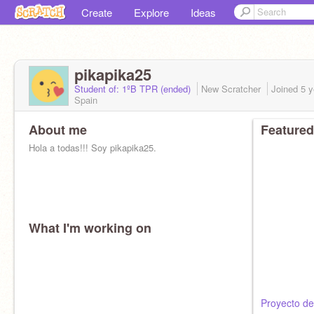
Create
Explore
Ideas
pikapika25
Student of: 1ºB TPR (ended)
New Scratcher
Joined
5 y
Spain
About me
Featured
Hola a todas!!! Soy pikapika25.
What I'm working on
Proyecto de