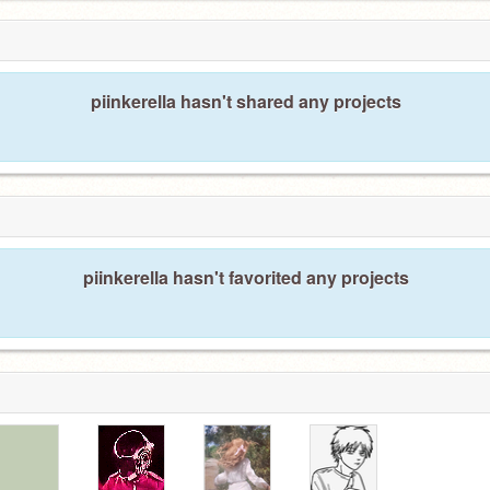
piinkerella hasn't shared any projects
piinkerella hasn't favorited any projects