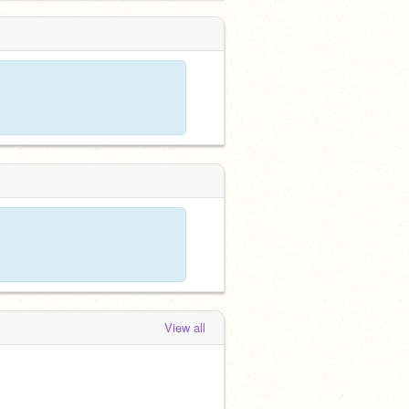
View all