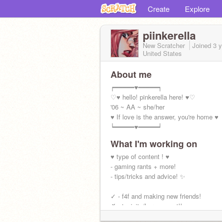
Create
Explore
piinkerella
New Scratcher
Joined
3 
United States
About me
┍━━━━━♥━━━━━┑
♡♥ hello! pinkerella here! ♥♡
'06 ~ AA ~ she/her
♥ If love is the answer, you're home ♥
┕━━━━━♥━━━━━┙
What I'm working on
♥ type of content ! ♥
- gaming rants + more!
- tips/tricks and advice! ✨
✓ - f4f and making new friends!
✗ - toxicity/harassment!!