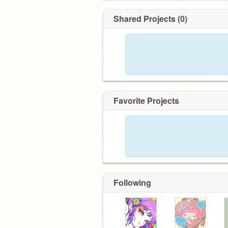
✎ art acc:
@pinkieepop
Shared Projects (0)
Favorite Projects
Following