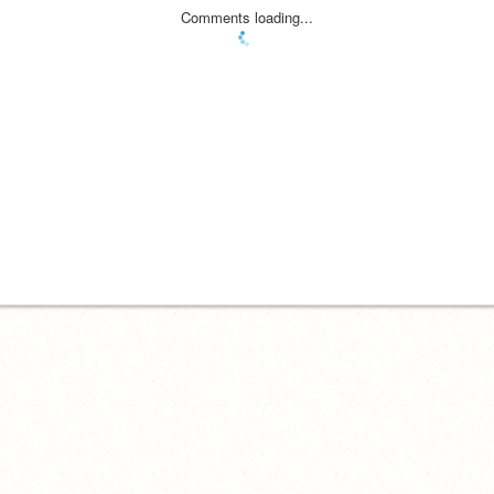
Comments loading...