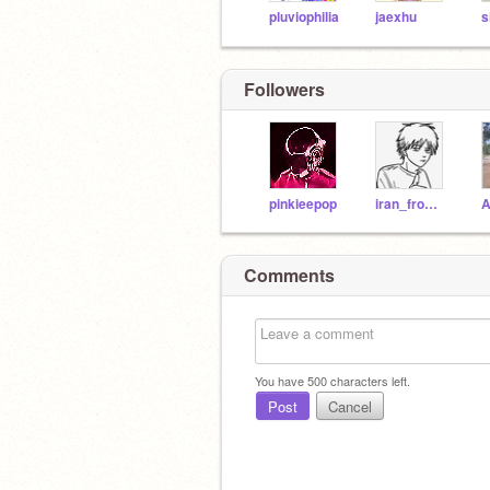
pluviophilia
jaexhu
Followers
pinkieepop
iran_from_iraq
Comments
You have
500
characters left.
Post
Cancel