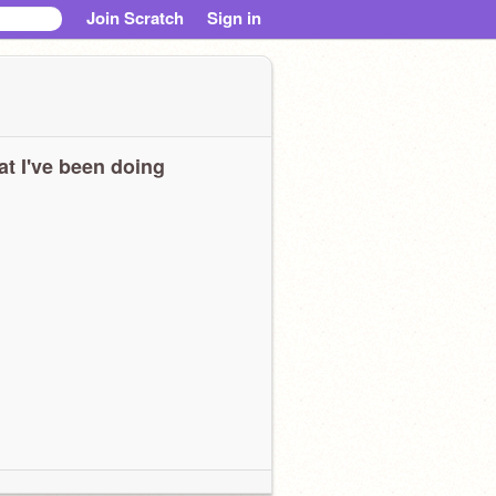
Join Scratch
Sign in
t I've been doing