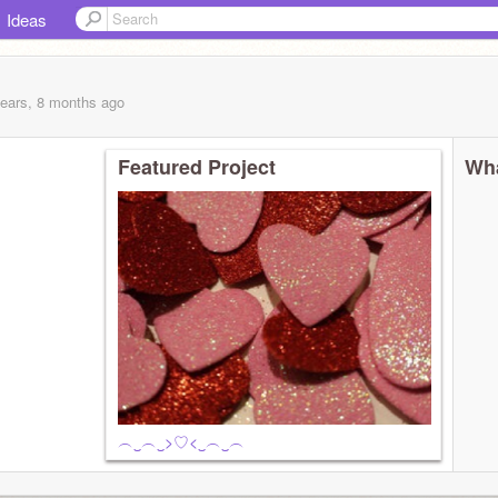
Ideas
years, 8 months
ago
Featured Project
Wha
︵‿︵‿>♡<‿︵‿︵