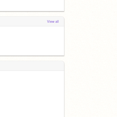
View all