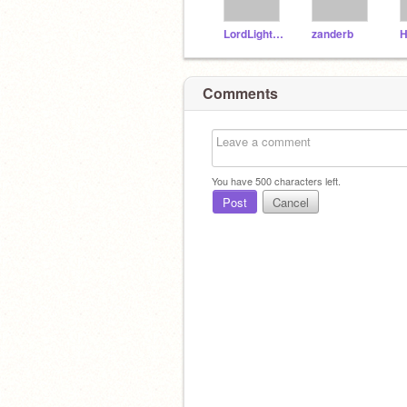
LordLightning
zanderb
H
Comments
You have
500
characters left.
Post
Cancel