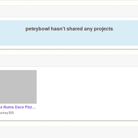
peteybowl hasn't shared any projects
Numa Numa Dace Pizza Hut malfunction
uckey355