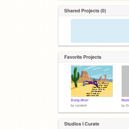
Shared Projects (0)
Favorite Projects
Dung diver
by
zanderb
by
D
Studios I Curate