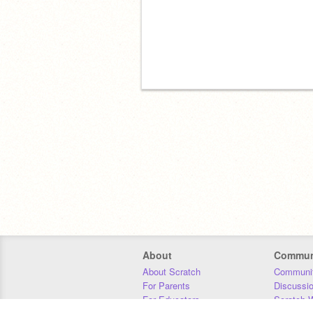
About
Commun
About Scratch
Communit
For Parents
Discussi
For Educators
Scratch W