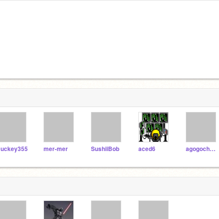
uckey355
mer-mer
SushiiBob
aced6
agogocheeko