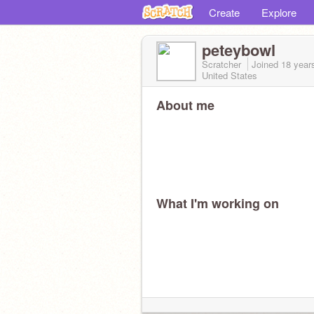
Create
Explore
peteybowl
Scratcher
Joined
18 year
United States
About me
What I'm working on