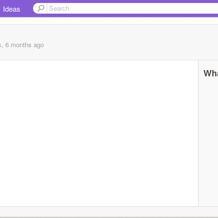
Ideas
s, 6 months
ago
Wha