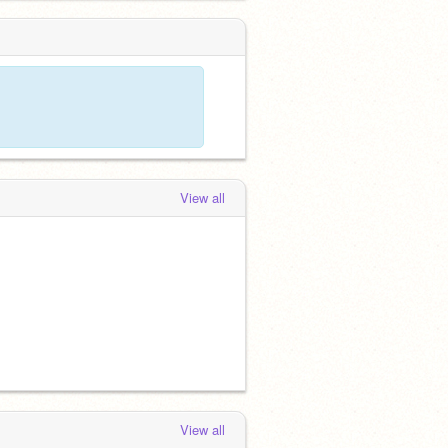
View all
View all