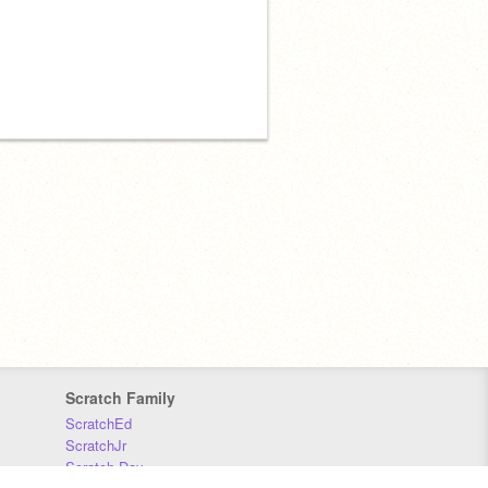
Scratch Family
ScratchEd
ScratchJr
Scratch Day