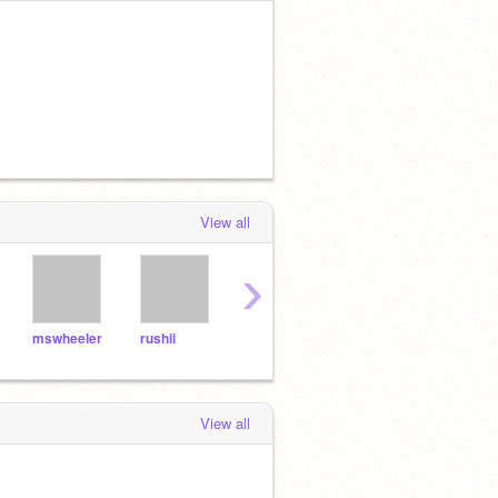
View all
›
mswheeler
rushii
kels101
singhisking
View all