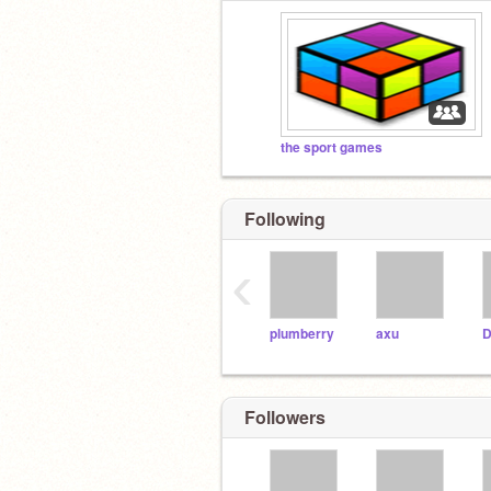
the sport games
Following
‹
plumberry
axu
D
Followers