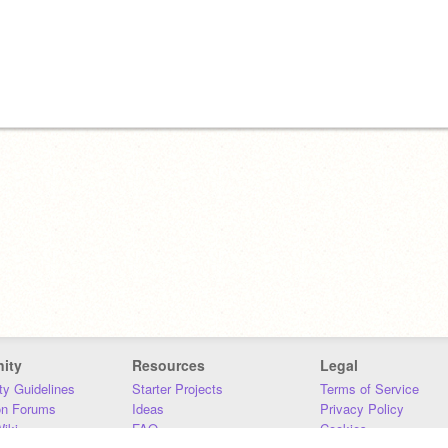
ity
Resources
Legal
y Guidelines
Starter Projects
Terms of Service
on Forums
Ideas
Privacy Policy
iki
FAQ
Cookies