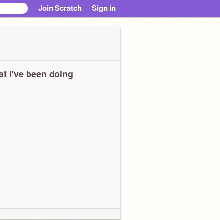
Join Scratch
Sign in
t I've been doing