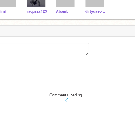
irni
raquaza123
Abomb
dirtygasoline
Comments loading...