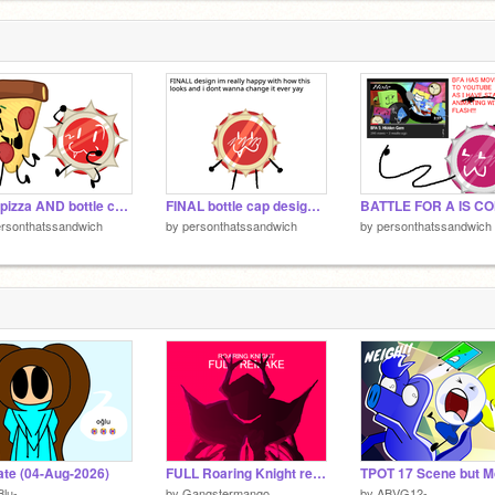
3
new pizza AND bottle cap designs!!!!
FINAL bottle cap design yayay
rsonthatssandwich
by
personthatssandwich
by
personthatssandwich
te (04-Aug-2026)
FULL Roaring Knight remake
Blu-
by
Gangstermango
by
ABVG12-_