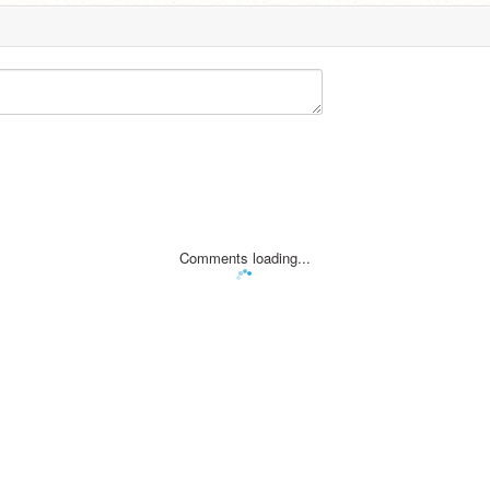
Comments loading...