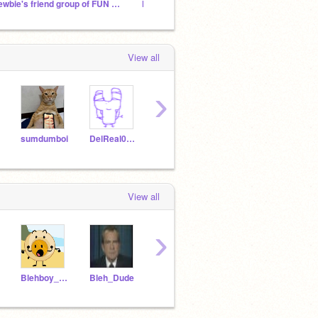
newbie's friend group of FUN and AWESOMENESS!
hotdurger-osc
silly 
View all
›
sumdumboi
DelReal0825
4fw3rcbyrfbyugfuyig
lehanek7
View all
›
Blehboy_alty
Bleh_Dude
NightBoy203
blehboy