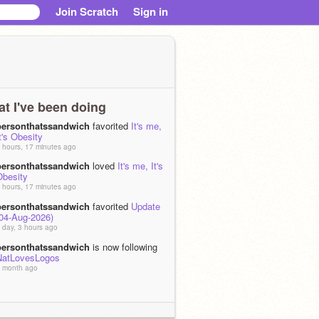
Join Scratch
Sign in
t I've been doing
personthatssandwich
favorited
It's me,
t's Obesity
 hours, 17 minutes ago
personthatssandwich
loved
It's me, It's
Obesity
 hours, 17 minutes ago
personthatssandwich
favorited
Update
(04-Aug-2026)
 day, 3 hours ago
personthatssandwich
is now following
NatLovesLogos
 month ago
personthatssandwich
is now following
Crazy_Crazy8
 month ago