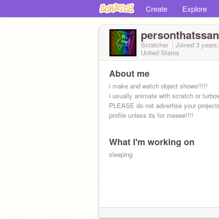
Create
Explore
personthatssa
Scratcher
Joined
3 years
United States
About me
i make and watch object shows!!!!!
i usually animate with scratch or turbo
PLEASE do not advertise your project
profile unless its for meeee!!!!
What I'm working on
sleeping