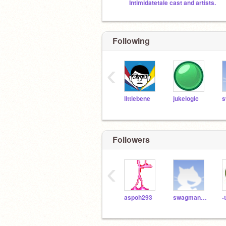
Intimidatetale cast and artists.
Following
‹
littlebene
jukelogic
Followers
‹
aspoh293
swagman4000
-