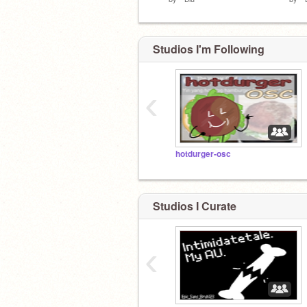
Studios I'm Following
‹
hotdurger-osc
Studios I Curate
‹