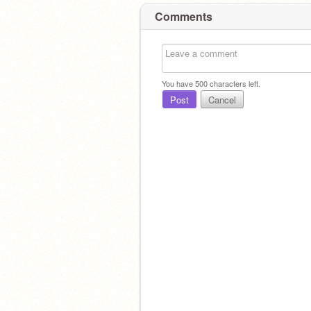
Comments
You have
500
characters left.
Post
Cancel