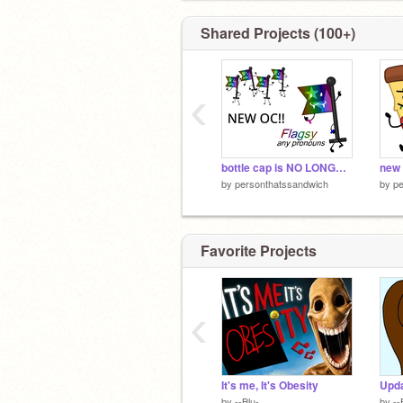
Shared Projects (100+)
‹
bottle cap is NO LONGER MY MAIN OC
by
personthatssandwich
by
pe
Favorite Projects
‹
It's me, It's Obesity
Upda
by
--Blu-
by
--