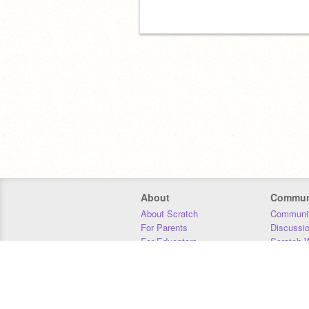
About
Commun
About Scratch
Communit
For Parents
Discussi
For Educators
Scratch W
For Developers
Statistics
Our Team
Donors
Jobs