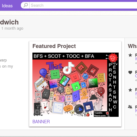
Ideas
ndwich
, 1 month
ago
Featured Project
Wha
I
warp
4
s on my
4
1
1
BANNER
1