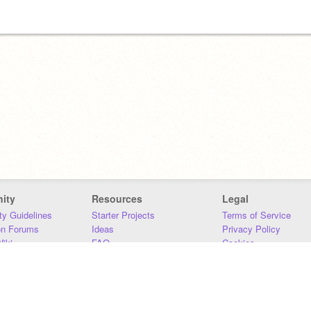
ity
Resources
Legal
y Guidelines
Starter Projects
Terms of Service
on Forums
Ideas
Privacy Policy
iki
FAQ
Cookies
Download
DMCA
Contact Us
DSA Requirements
MIT Accessibility