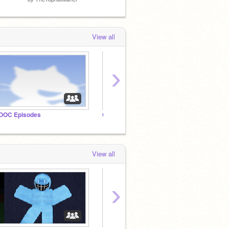
View all
›
OOC Episodes
CCUN: Mass Destruction
ocs
View all
›