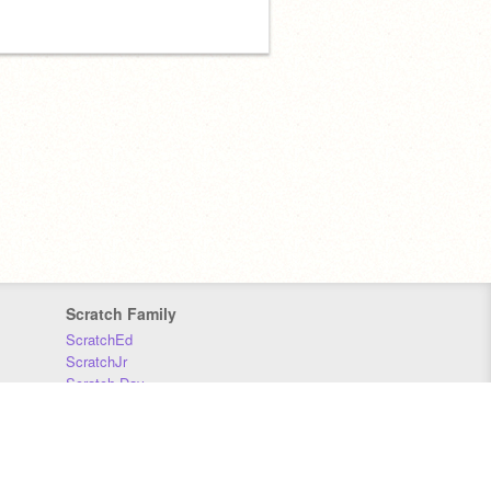
Scratch Family
ScratchEd
ScratchJr
Scratch Day
Scratch Conference
Scratch Foundation