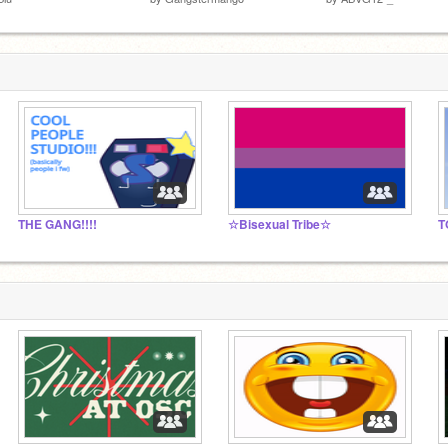
THE GANG!!!!
☆Bisexual Tribe☆
T