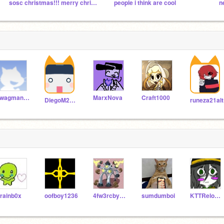
sosc christmas!!! merry christmas everyone!!!
people i think are cool
swagman4000
MarxNova
Craft1000
DiegoM2022
runeza21alt
trainb0x
oofboy1236
4fw3rcbyrfbyugfuyig
sumdumboi
KTTReloaded