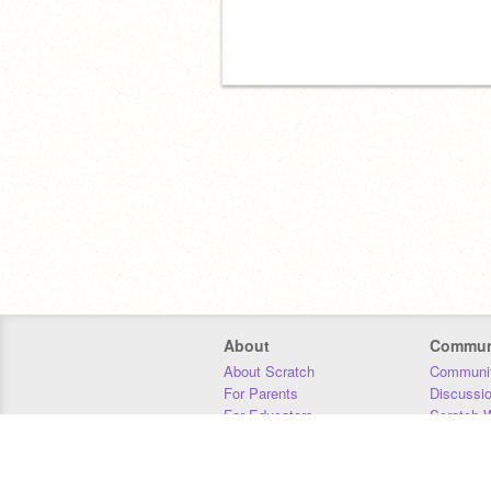
About
Commun
About Scratch
Communit
For Parents
Discussi
For Educators
Scratch W
For Developers
Statistics
Our Team
Donors