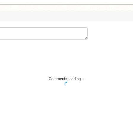
Comments loading...