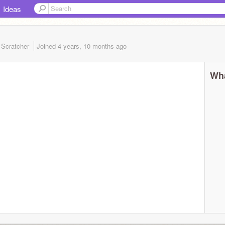
Ideas
 Scratcher
Joined
4 years, 10 months
ago
Wha