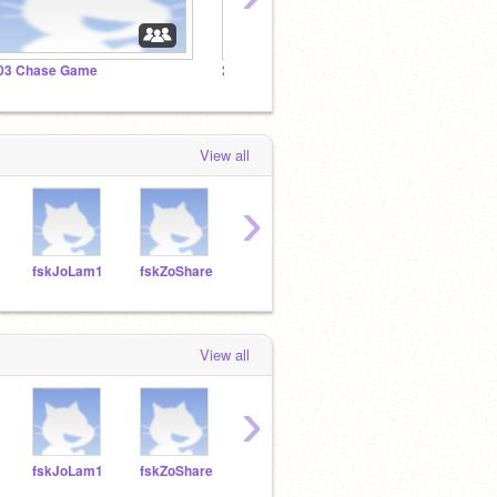
03 Chase Game
202 Chase Game
201 C
View all
›
fskJoLam1
fskZoShare
fskLaZhao
fskGiGiuffre
fskV
View all
›
fskJoLam1
fskZoShare
fskLaZhao
fskGiGiuffre
fskV