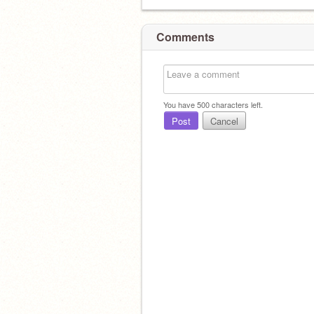
Comments
You have
500
characters left.
Post
Cancel