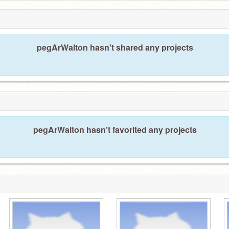
pegArWalton hasn't shared any projects
pegArWalton hasn't favorited any projects