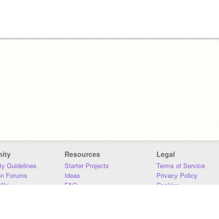
ity
Resources
Legal
y Guidelines
Starter Projects
Terms of Service
on Forums
Ideas
Privacy Policy
iki
FAQ
Cookies
Download
DMCA
Contact Us
DSA Requirements
MIT Accessibility