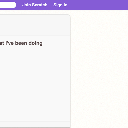
Join Scratch
Sign in
t I've been doing