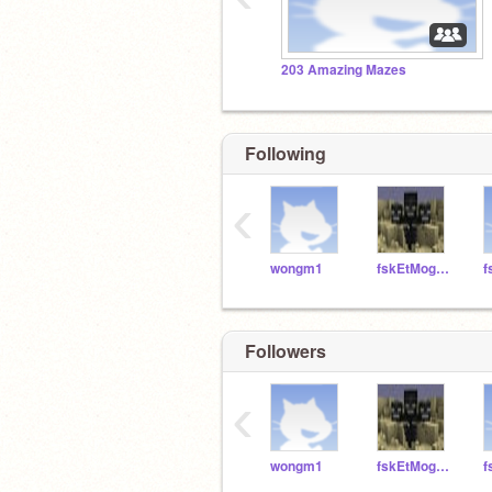
203 Amazing Mazes
Following
‹
wongm1
fskEtMoggio
f
Followers
‹
wongm1
fskEtMoggio
f