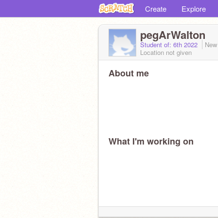
Create
Explore
pegArWalton
Student of: 6th 2022
New
Location not given
About me
What I'm working on