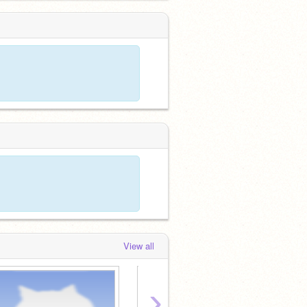
View all
›