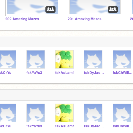
202 Amazing Mazes
201 Amazing Mazes
2
skCrYu
fskYaYu3
fskAsLam1
fskDyJacobs
fskChWilliams2
skCrYu
fskYaYu3
fskAsLam1
fskDyJacobs
fskChWilliams2