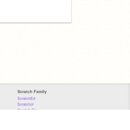
Scratch Family
ScratchEd
ScratchJr
Scratch Day
Scratch Conference
Scratch Foundation