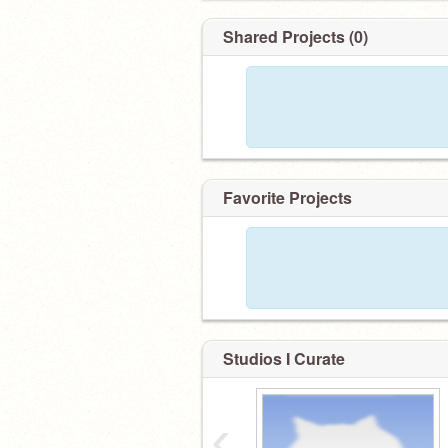
Shared Projects (0)
Favorite Projects
Studios I Curate
‹