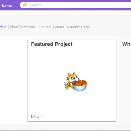
Ideas
rd 2
New Scratcher
Joined
3 years, 4 months
ago
Featured Project
Wha
BRUH