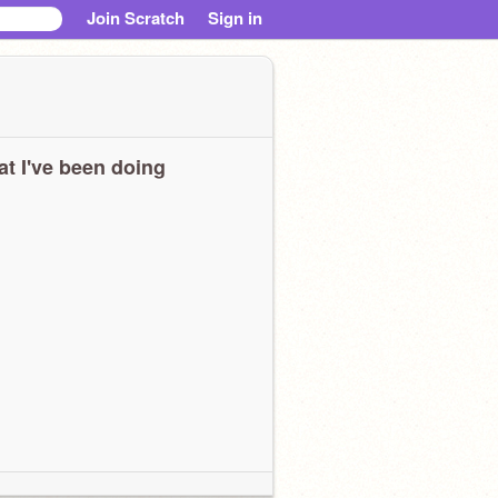
Join Scratch
Sign in
t I've been doing