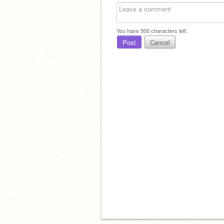
You have
500
characters left.
Post
Cancel