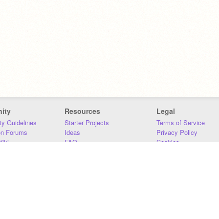
ity
Resources
Legal
y Guidelines
Starter Projects
Terms of Service
on Forums
Ideas
Privacy Policy
iki
FAQ
Cookies
Download
DMCA
Contact Us
DSA Requirements
MIT Accessibility