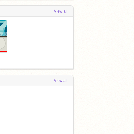
View all
View all