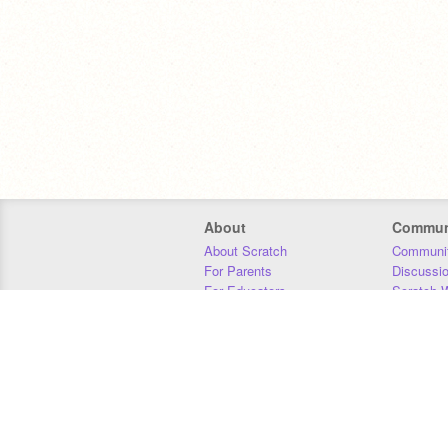
About
Commun
About Scratch
Communit
For Parents
Discussi
For Educators
Scratch W
For Developers
Statistics
Our Team
Donors
Jobs
Donate