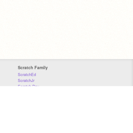
Scratch Family
ScratchEd
ScratchJr
Scratch Day
Scratch Conference
Scratch Foundation