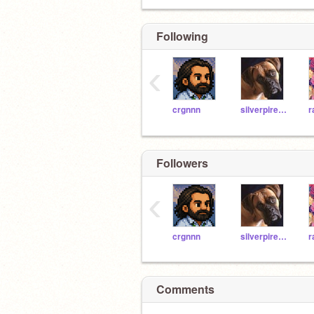
Following
‹
crgnnn
silverpires9o8865
Followers
‹
crgnnn
silverpires9o8865
Comments