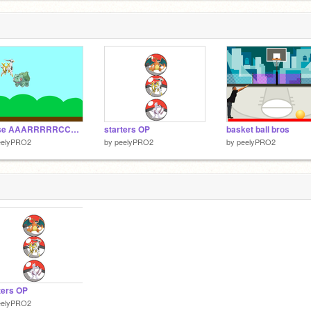
chase AAARRRRRCCCCCEEEEEEUUUUUUUSSSSSS
starters OP
basket ball bros
eelyPRO2
by
peelyPRO2
by
peelyPRO2
ters OP
eelyPRO2