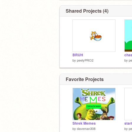
Shared Projects (4)
BRUH
by
peelyPRO2
by
p
Favorite Projects
Shrek Memes
star
by
daveman308
by
p