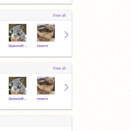
View all
›
Queenoffunny8
reeern
cutedogosca12
Axlot991
View all
›
Queenoffunny8
reeern
cutedogosca12
Axlot991