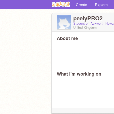
Create
Explore
peelyPRO2
Student of: Ackworth Howa
United Kingdom
About me
What I'm working on