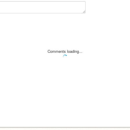
Comments loading...