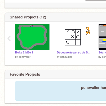
Shared Projects (12)
‹
Boite à idée 1
Découverte perso de Scratch autour du morpion
by
pchevalier
by
pchevalier
by
pch
Favorite Projects
pchevalier has