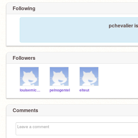
Following
pchevalier i
Followers
louisemichel
pelnogentel
elteut
Comments