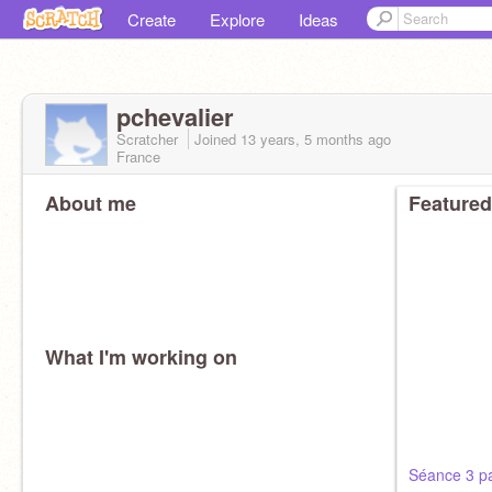
Create
Explore
Ideas
pchevalier
Scratcher
Joined
13 years, 5 months
ago
France
About me
Featured
What I'm working on
Séance 3 pa