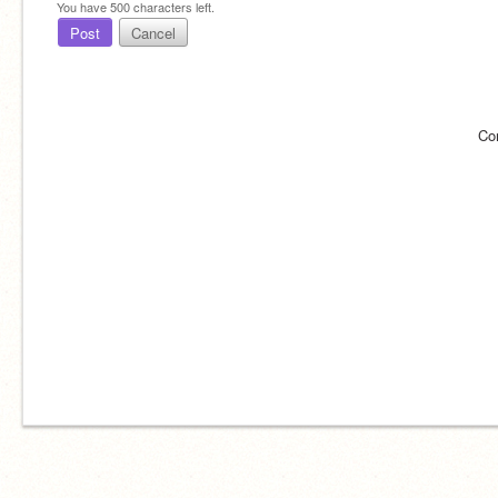
You have
500
characters left.
Post
Cancel
Co