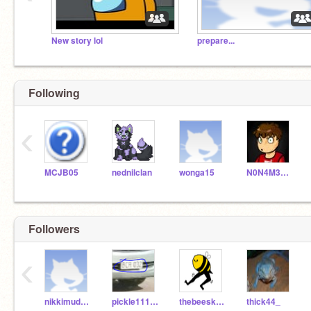
New story lol
prepare...
Following
‹
MCJB05
nednilclan
wonga15
N0N4M3115
Followers
‹
nikkimudge1
pickle1112BB221
thebeesknees289
thick44_