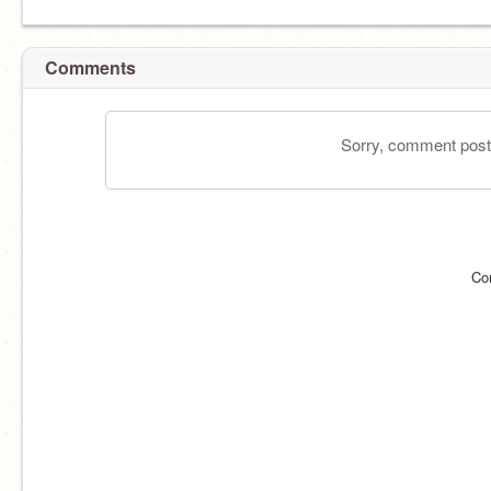
Comments
Sorry, comment postin
Co