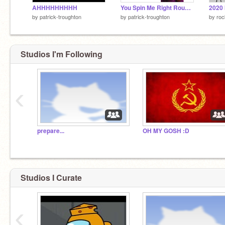
AHHHHHHHHH
You Spin Me Right Round Baby
2020 
by
patrick-troughton
by
patrick-troughton
by
ro
Studios I'm Following
‹
prepare...
OH MY GOSH :D
Studios I Curate
‹