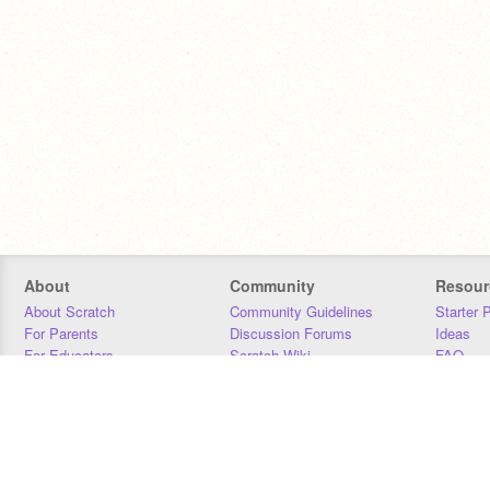
About
Community
Resour
About Scratch
Community Guidelines
Starter 
For Parents
Discussion Forums
Ideas
For Educators
Scratch Wiki
FAQ
For Developers
Statistics
Downloa
Our Team
Contact
Donors
Jobs
Donate