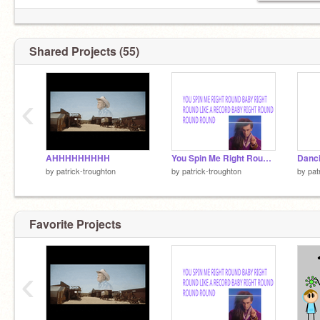
Shared Projects (55)
‹
AHHHHHHHHH
You Spin Me Right Round Baby
Danci
by
patrick-troughton
by
patrick-troughton
by
pat
Favorite Projects
‹