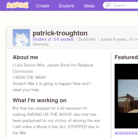
Create
Explore
Ideas
patrick-troughton
Student of: 5/6 (ended)
Scratcher
Joined
6 years, 10 m
Germany
About me
Featured
I Like Doctor Who, James Bond I'm Religious
Communist.
I WON THE WAR!!
Scratch War 2 is going to happen Now and I
need your help
What I'm working on
But that has stopped for a bit because I'm
making AMONG US THE MOVIE also that has
been postponed for my victory of winning the war
I will make a Movie it has ALL STOPPED due to
the War
AHHHHHH