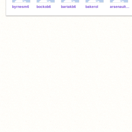
byrnesm6
bockob6
bartakb6
bakerol
arsenaulth6