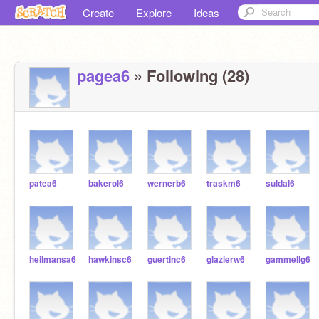
Create
Explore
Ideas
pagea6
» Following (28)
patea6
bakerol6
wernerb6
traskm6
suldal6
heilmansa6
hawkinsc6
guertinc6
glazierw6
gammellg6