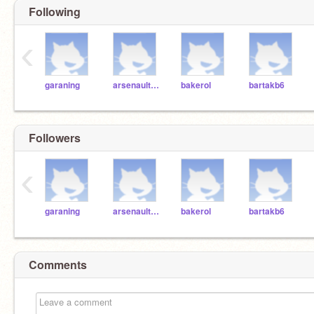
Following
‹
garaning
arsenaulth6
bakerol
bartakb6
Followers
‹
garaning
arsenaulth6
bakerol
bartakb6
Comments