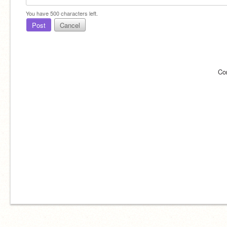
You have
500
characters left.
Post
Cancel
Co