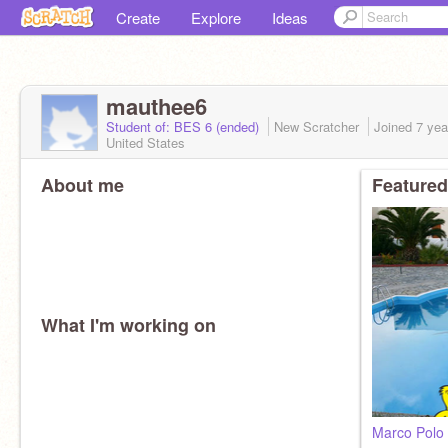
Create
Explore
Ideas
mauthee6
Student of: BES 6 (ended)
New Scratcher
Joined
7 yea
United States
About me
Featured
What I'm working on
Marco Polo