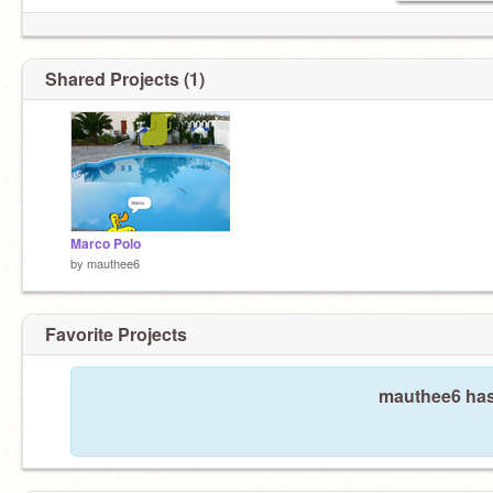
Shared Projects (1)
Marco Polo
by
mauthee6
Favorite Projects
mauthee6 hasn