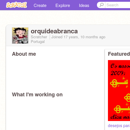
Create
Explore
Ideas
orquideabranca
Scratcher
Joined
17 years, 10 months
ago
Portugal
About me
Featured
What I'm working on
desejos par