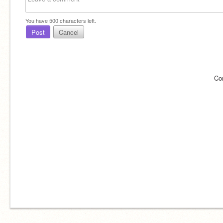
You have
500
characters left.
Post
Cancel
Co