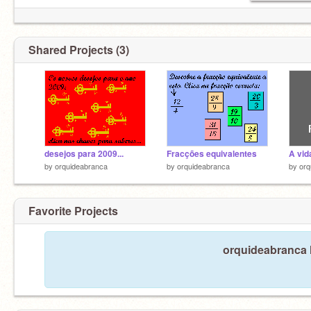
Shared Projects (3)
desejos para 2009...
Fracções equivalentes
A vid
by
orquideabranca
by
orquideabranca
by
orq
Favorite Projects
orquideabranca h