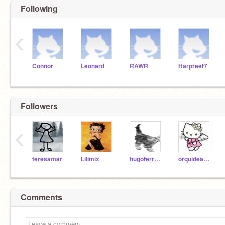
Following
‹
Connor
Leonard
RAWR
Harpreet7
Followers
‹
teresamar
Lilimix
hugoferreira08
orquideanegra
Comments