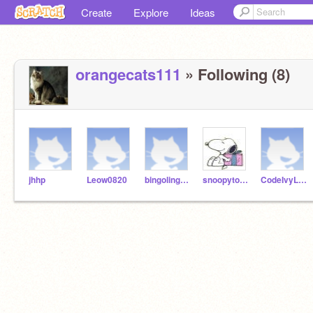
Create
Explore
Ideas
orangecats111
» Following (8)
jhhp
Leow0820
bingolingo23
snoopytotoros
CodeIvyLeague