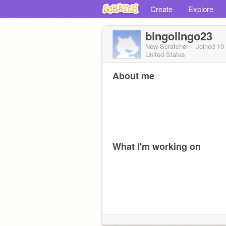
Create
Explore
bingolingo23
New Scratcher
Joined
10
United States
About me
What I'm working on