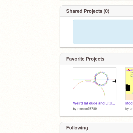
Shared Projects (0)
Favorite Projects
Weird fat dude and Little skinny dude
Moch
by
menice56789
by
o
Following