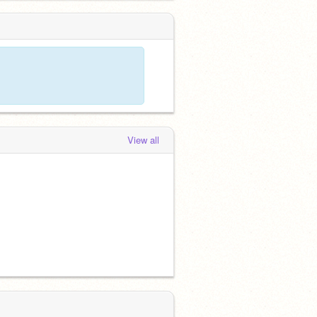
View all