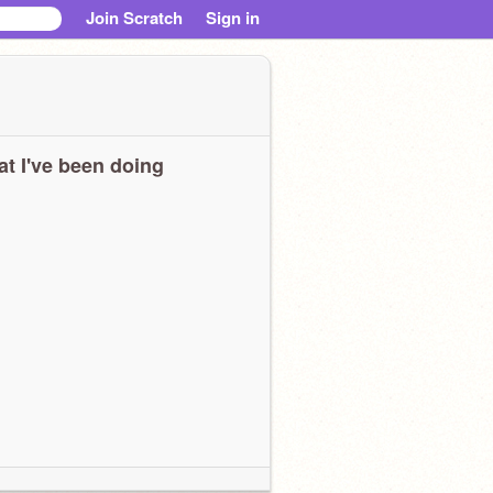
Join Scratch
Sign in
t I've been doing