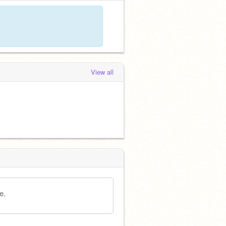
View all
e.