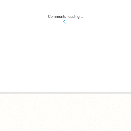
Comments loading...