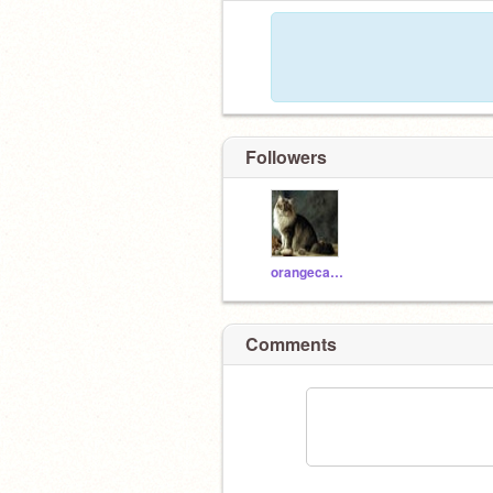
Followers
orangecats111
Comments