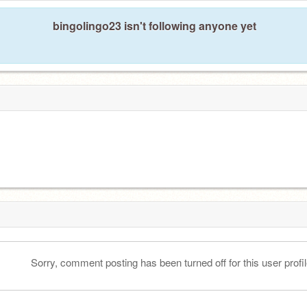
bingolingo23 isn't following anyone yet
Sorry, comment posting has been turned off for this user profil