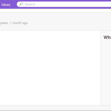
Ideas
 years, 1 month
ago
Wha