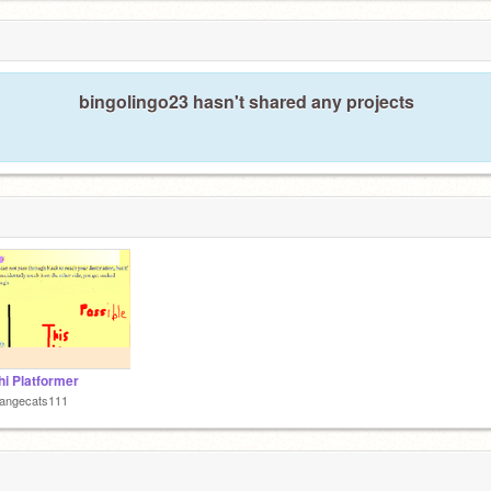
bingolingo23 hasn't shared any projects
i Platformer
rangecats111