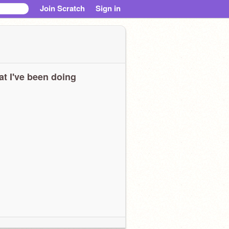
Join Scratch
Sign in
t I've been doing