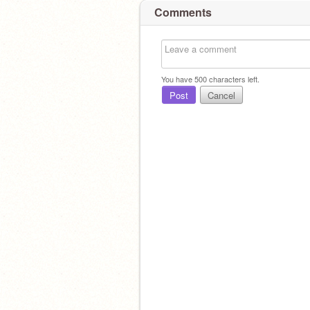
Comments
You have
500
characters left.
Post
Cancel