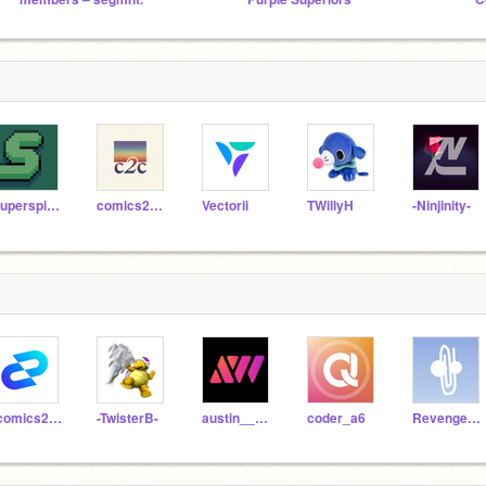
Superspindelapan
comics2code
Vectorii
TWillyH
-Ninjinity-
-comics2code
-TwisterB-
austin__wizard
coder_a6
Revengencee