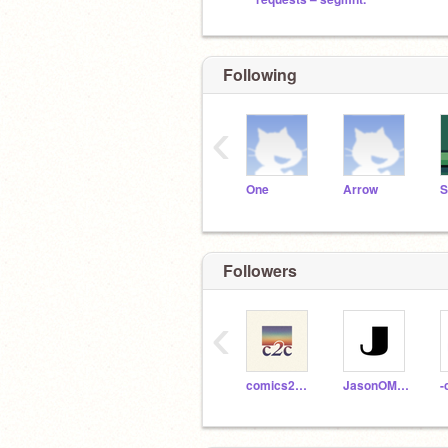
Following
‹
One
Arrow
Followers
‹
comics2code
JasonOMG_1