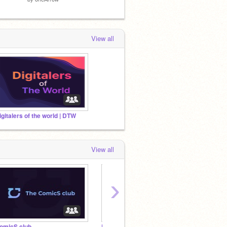
View all
igitalers of the world | DTW
View all
›
omicS club
Digitalers of the world | DTW