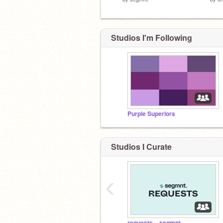
Studios I'm Following
Purple Superiors
Studios I Curate
‹
requests – segmnt.