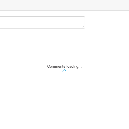
Comments loading...