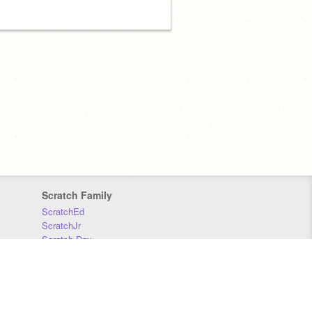
Scratch Family
ScratchEd
ScratchJr
Scratch Day
Scratch Conference
Scratch Foundation