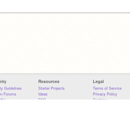
ity
Resources
Legal
y Guidelines
Starter Projects
Terms of Service
on Forums
Ideas
Privacy Policy
iki
FAQ
Cookies
Download
DMCA
Contact Us
DSA Requirements
MIT Accessibility