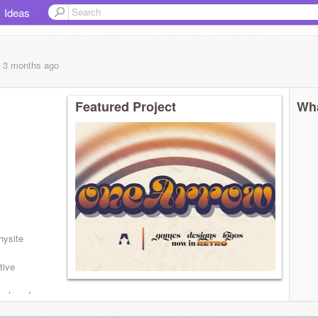
Ideas
, 3 months
ago
Featured Project
Wha
...
hysite
tive
e logo for
ihome
W