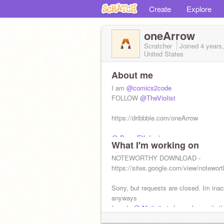
Create
Explore
oneArrow
Scratcher
Joined
4 years
United States
About me
I am
@comics2code
FOLLOW
@TheVioIist
https://dribbble.com/oneArrow
@-PyronFX-
for banner
What I'm working on
hmmmmm I wonder what google is.......
NOTEWORTHY DOWNLOAD -
https://sites.google.com/view/notewort
Sorry, but requests are closed. Im inac
anyways
I made
@-Ninjinity-
's logo who made th
@Gevas
who made the logo for
@yosh