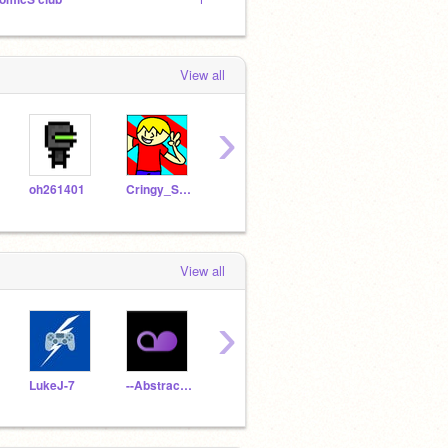
View all
›
oh261401
Cringy_Sokc
ApoIIo-
Softec
Albe
View all
›
LukeJ-7
--Abstract__
Fafnir_Pro
RedBullRacingOracle
ASC-