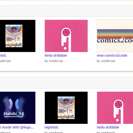
fall.
hello dribbble
new comics2code
neArrow
by
oneArrow
by
oneArrow
logo i made with @lego__ninja
nightfall.
hello dribbble
neArrow
by
oneArrow
by
oneArrow