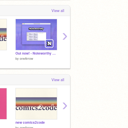
View all
›
Out now! - Noteworthy v3 lavender
Vortex Sensation OS UI
Notewo
by
oneArrow
by
oneArrow
by
oneA
View all
›
new comics2code
CUBES v0.19 - Work In Progress
Logic
by
oneArrow
by
griffpatch
by
-Aist-