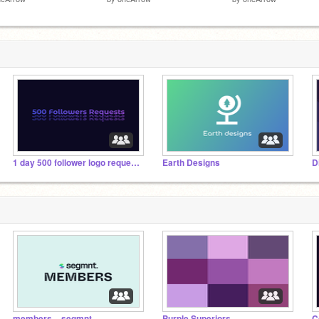
1 day 500 follower logo requests :D
Earth Designs
D
members – segmnt.
Purple Superiors
C