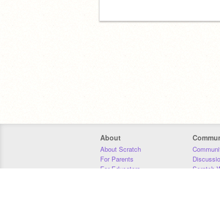
About
Commun
About Scratch
Communit
For Parents
Discussi
For Educators
Scratch W
For Developers
Statistics
Our Team
Donors
Jobs
Donate