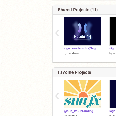
Figuring out what Google is...
Shared Projects (41)
‹
logo i made with @lego__ninja
night
by
oneArrow
by
o
Favorite Projects
‹
@sun_fx – branding
by
segmnt
by
o