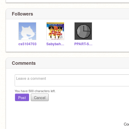
Followers
cs5104703
Sabybaharian
PPART-SCRATCH
Comments
You have
500
characters left.
Post
Cancel
Co