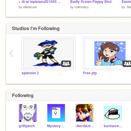
+ dt w/ lapislazuli21655 + remix
Badly Drawn Flappy Bird
by
ollisiscool
by
colinmacc
by
-Ne
Studios I'm Following
‹
splatoon 2
Free pfp
Following
griffpatch
MysteryNuggets
-NerdAnimator-
karinatretiak