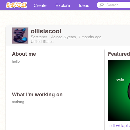
Create
Explore
Ideas
ollisiscool
Scratcher
Joined
5 years, 7 months
ago
United States
About me
Featured
hello
What I'm working on
nothing
+ dt w/ lapi