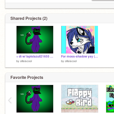
Shared Projects (2)
+ dt w/ lapislazuli21655 + remix
For moss-shadow yay (do not ban mossy again)
by
ollisiscool
by
ollisiscool
Favorite Projects
‹