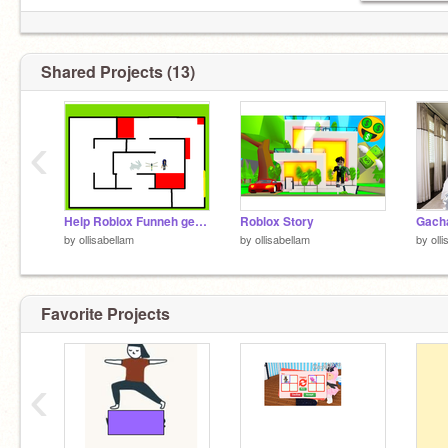
Shared Projects (13)
‹
Help Roblox Funneh get through the maze!
Roblox Story
by
ollisabellam
by
ollisabellam
by
oll
Favorite Projects
‹