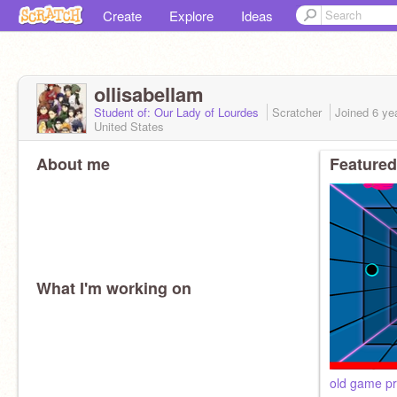
Create
Explore
Ideas
ollisabellam
Student of: Our Lady of Lourdes
Scratcher
Joined
6 ye
United States
About me
Featured
What I'm working on
old game pr