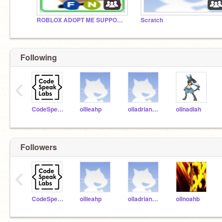
ROBLOX ADOPT ME SUPPORT GROUP
Scratch
Following
‹
CodeSpeakLabs
ollleahp
olladriannam
ollnadiah
Followers
‹
CodeSpeakLabs
ollleahp
olladriannam
ollnoahb