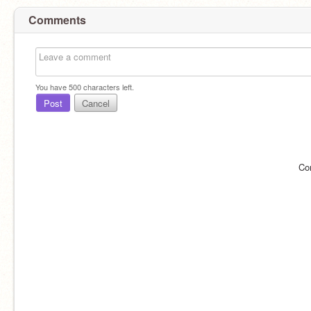
Comments
You have
500
characters left.
Post
Cancel
Co