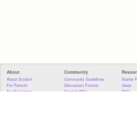
About
Community
Resour
About Scratch
Community Guidelines
Starter 
For Parents
Discussion Forums
Ideas
For Educators
Scratch Wiki
FAQ
For Developers
Statistics
Downloa
Our Team
Contact
Donors
Jobs
Donate