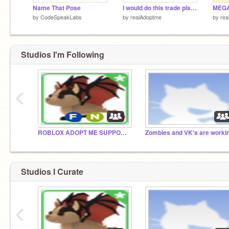
Name That Pose
I would do this trade pls dont comment its not fair
by
CodeSpeakLabs
by
realAdoptme
by
rea
Studios I'm Following
‹
ROBLOX ADOPT ME SUPPORT GROUP
Studios I Curate
‹