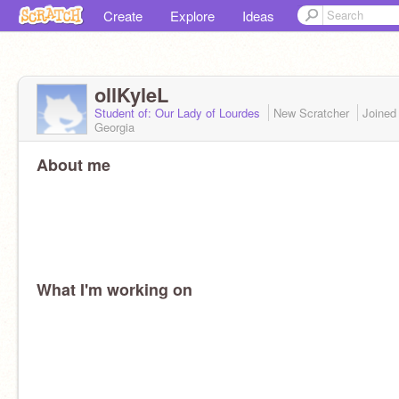
Create
Explore
Ideas
ollKyleL
Student of: Our Lady of Lourdes
New Scratcher
Joine
Georgia
About me
What I'm working on