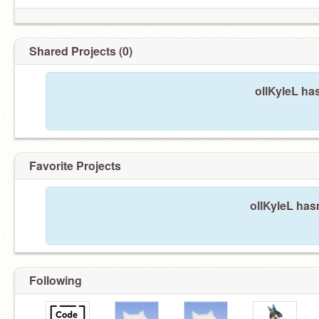
Shared Projects (0)
ollKyleL ha
Favorite Projects
ollKyleL hasn
Following