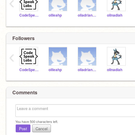
‹
CodeSpeakLabs
ollleahp
olladriannam
ollnadiah
Followers
‹
CodeSpeakLabs
ollleahp
olladriannam
ollnadiah
Comments
You have
500
characters left.
Post
Cancel