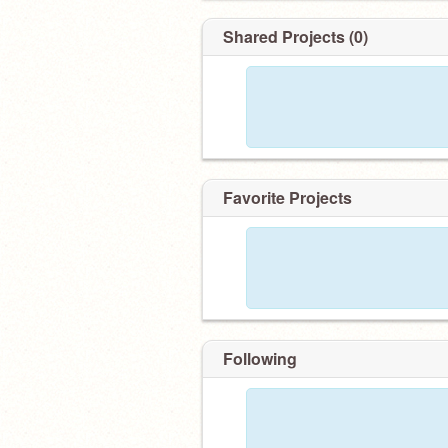
Shared Projects (0)
Favorite Projects
Following