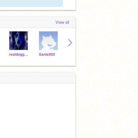
View all
›
realdoggameplayer
Xanis900
DrayTray1995
AKCat22