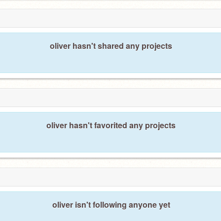
oliver hasn't shared any projects
oliver hasn't favorited any projects
oliver isn't following anyone yet