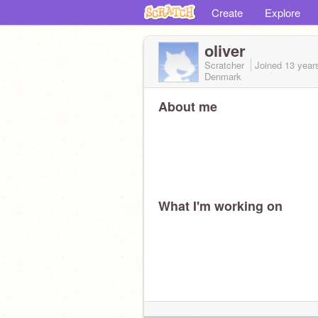
Create
Explore
oliver
Scratcher
Joined
13 year
Denmark
About me
What I'm working on