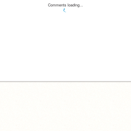
Comments loading...