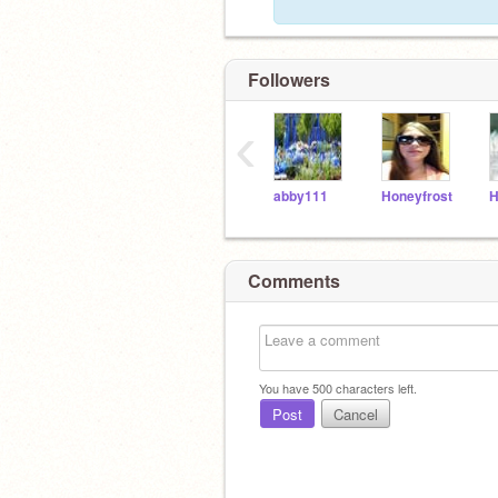
Followers
‹
abby111
Honeyfrost
Comments
You have
500
characters left.
Post
Cancel