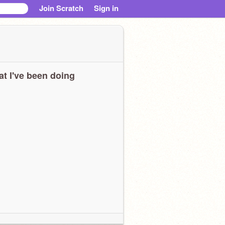
Join Scratch
Sign in
t I've been doing