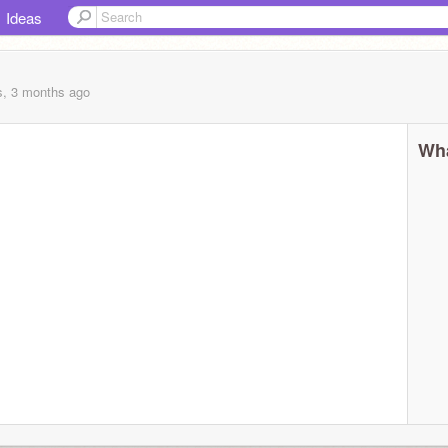
Ideas
s, 3 months
ago
Wha