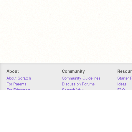
About
Community
Resour
About Scratch
Community Guidelines
Starter 
For Parents
Discussion Forums
Ideas
For Educators
Scratch Wiki
FAQ
For Developers
Statistics
Downloa
Our Team
Contact
Donors
Jobs
Donate