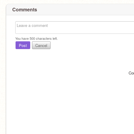
Comments
You have
500
characters left.
Post
Cancel
Co