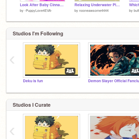
Look After Baby Cinnamoroll
Relaxing Underwater Platformer
by
-PuppyLove4EVA-
by
nooneawsome4444
by
but
Studios I'm Following
‹
Deku is fun
Demon Slayer Official Fancl
Studios I Curate
‹