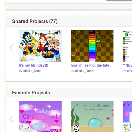
Gender: Nonbinary
Shared Projects (77)
‹
It's my birthday!!!
how im feeling (the fate of my account) remix
by
official_Denki
by
official_Denki
by
off
Favorite Projects
‹