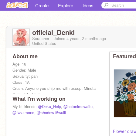
Create
Explore
Ideas
official_Denki
Scratcher
Joined
4 years, 2 months
ago
United States
About me
Featured
Age: 16
Gender: Male
Sexuality: pan
Class: 1A
Crush: Anyone you ship me with except Mineta
Quirk: Electricity
What I'm working on
Irl me:
My Irl friends:
@Deku_Help
,
@hotanimewaifu
,
Name: Ezra
@fwvzmand
,
@shadow15wullf
Sexuality: Bi
Age: 15
Grade: 10th
Flower dra