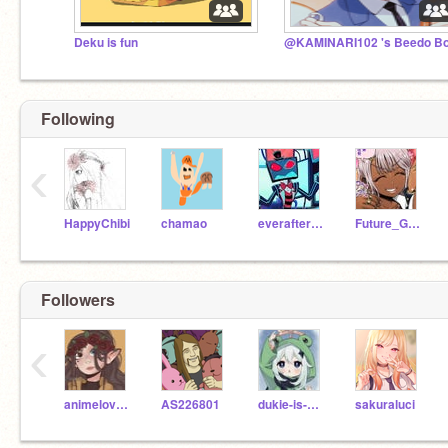
Deku is fun
Following
‹
HappyChibi
chamao
everafterbonbon
Future_Galaxy
Followers
‹
animelove32
AS226801
dukie-is-sad
sakuraluci