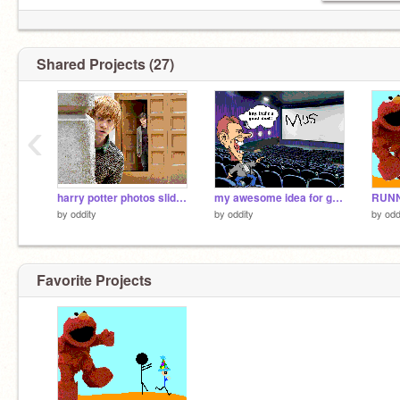
Shared Projects (27)
‹
harry potter photos slideshow w/ music
my awesome idea for gallery!!!!
by
oddity
by
oddity
by
odd
Favorite Projects