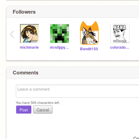
Followers
‹
michmarie
mrslippy913
coloradohusky
Bandit150
Comments
You have
500
characters left.
Post
Cancel
Co