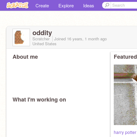
Create
Explore
Ideas
oddity
Scratcher
Joined
16 years, 1 month
ago
United States
About me
Featured
What I'm working on
harry potte