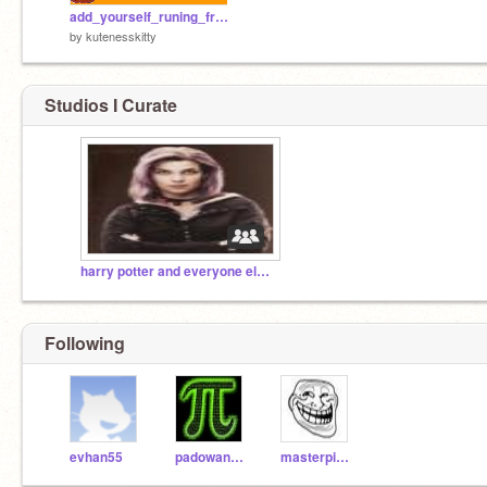
add_yourself_runing_from_elmo!!![1][1]
by
kutenesskitty
Studios I Curate
harry potter and everyone else in harry potter!!
Following
evhan55
padowandan
masterpie124