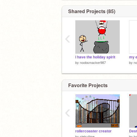
Shared Projects (85)
‹
i have the holiday spirit
my e
by
noobsmacker987
by
n
Favorite Projects
‹
rollercoaster creator
Dest
by
nielsytime
by
ho