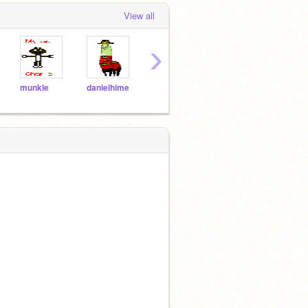
View all
›
munkle
danielhime
Darkthehedgehog
tickandtock