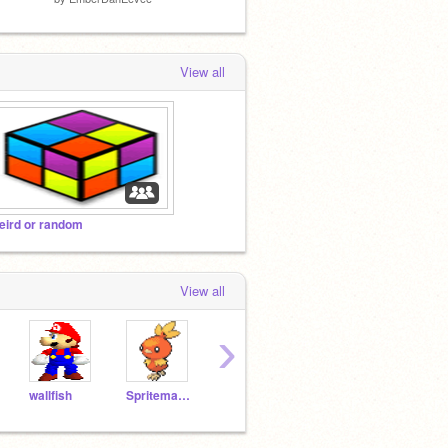
View all
eird or random
View all
›
wallfish
Spriteman22
puppysmeller123
karolksk
maro