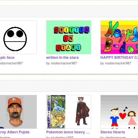
pic face
written in the stars
oobsmacker987
by
noobsmacker987
by
noobsmacker987
roy Albert Pujols
Pokemon lance heavy metal remix
Stereo Hearts
boejoe
by
skaterboyz555
by
sterlinggraves