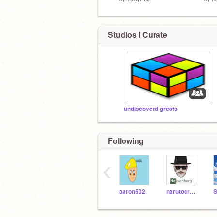
Studios I Curate
undiscoverd greats
Following
‹
aaron502
narutocreater