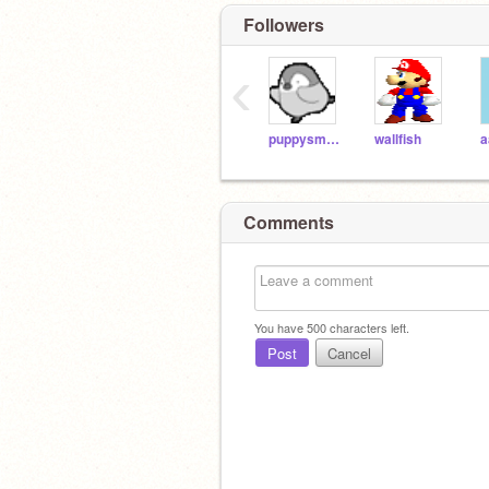
Followers
‹
puppysmeller123
wallfish
a
Comments
You have
500
characters left.
Post
Cancel