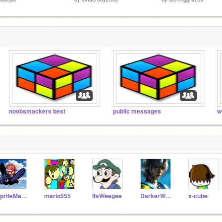
noobsmackers best
public messages
w
SpriteMaster
mario555
ItsWeegee
DarkerWorld
x-cube