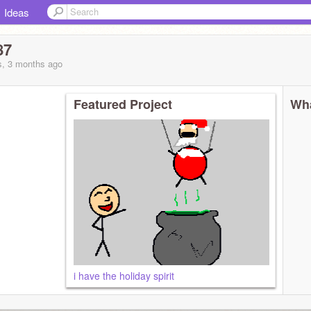
Ideas
87
s, 3 months
ago
Featured Project
Wha
i have the holiday spirit