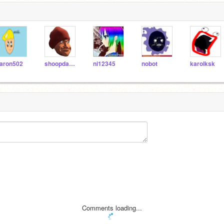
aron502
shoopdawhoop789
ni12345
nobot
karolksk
Comments loading...