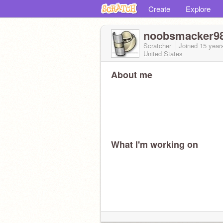
Create
Explore
noobsmacker9
Scratcher
Joined
15 year
United States
About me
What I'm working on