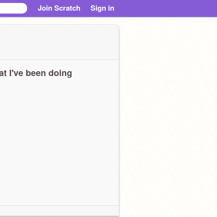
Join Scratch
Sign in
t I've been doing