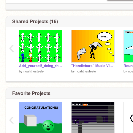
Shared Projects (16)
‹
Add_yourself_doing_the_numa_danse
"Handlebars" Music Video
Roun
by
noahthesteele
by
noahthesteele
by
noa
Favorite Projects
‹