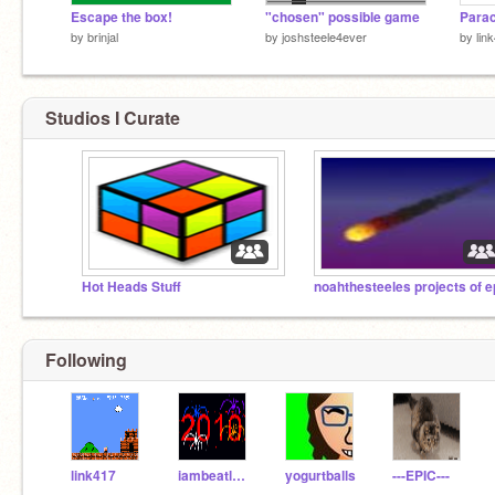
Escape the box!
"chosen" possible game
Parac
by
brinjal
by
joshsteele4ever
by
lin
Studios I Curate
Hot Heads Stuff
noahthesteeles projects of e
Following
link417
iambeatlesman
yogurtballs
---EPIC---