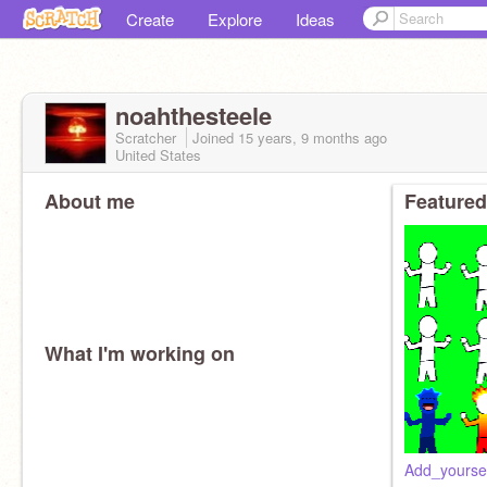
Create
Explore
Ideas
noahthesteele
Scratcher
Joined
15 years, 9 months
ago
United States
About me
Featured
What I'm working on
Add_yourse