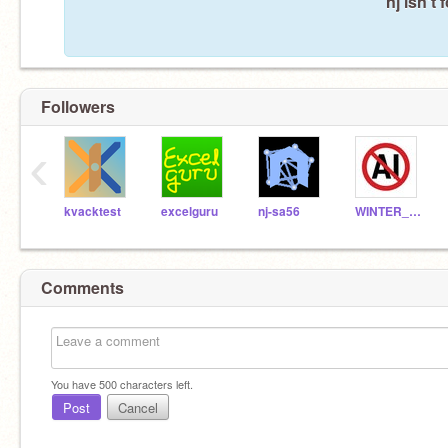
nj isn't
Followers
‹
kvacktest
excelguru
nj-sa56
WINTER_ICEWING
Comments
You have
500
characters left.
Post
Cancel