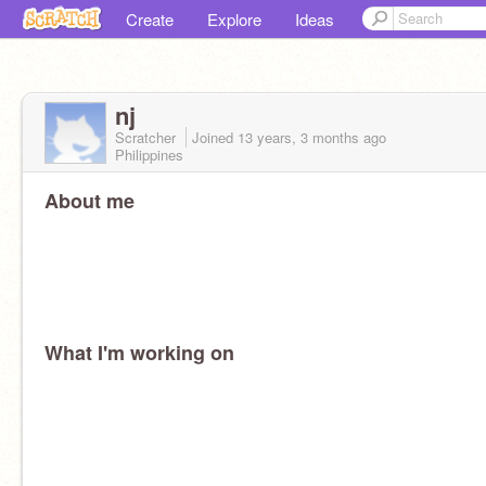
Create
Explore
Ideas
nj
Scratcher
Joined
13 years, 3 months
ago
Philippines
About me
What I'm working on