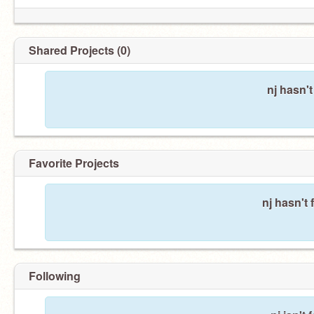
Shared Projects (0)
nj hasn'
Favorite Projects
nj hasn't 
Following