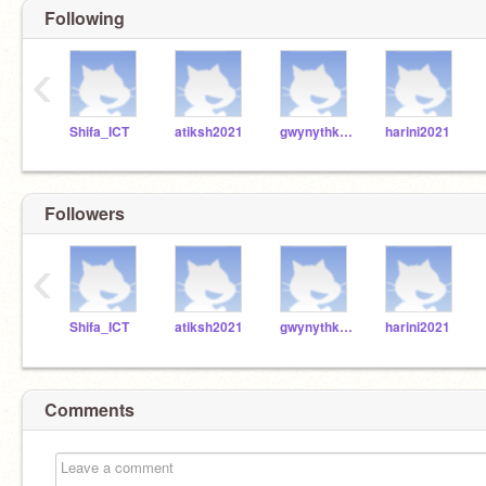
Following
‹
Shifa_ICT
atiksh2021
gwynythkatie2021
harini2021
Followers
‹
Shifa_ICT
atiksh2021
gwynythkatie2021
harini2021
Comments