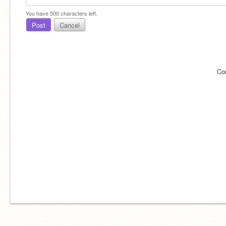
You have
500
characters left.
Post
Cancel
Co