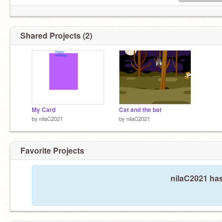
Shared Projects (2)
My Card
Cat and the bat
by
nilaC2021
by
nilaC2021
Favorite Projects
nilaC2021 has