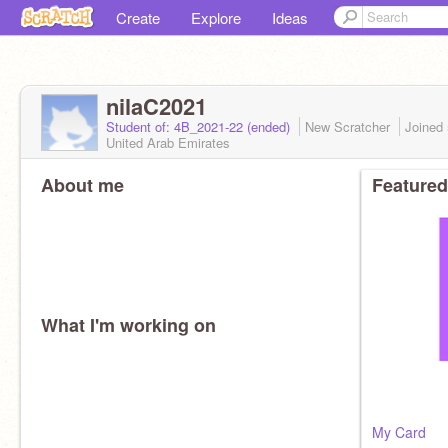
Create
Explore
Ideas
nilaC2021
Student of: 4B_2021-22 (ended)
New Scratcher
Joined
United Arab Emirates
About me
Featured
What I'm working on
My Card