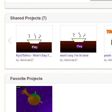
Shared Projects (7)
‹
Kyo/Tohru - Won't Say I'm In Love
won't say i'm in love
pooh
by
nikkimak27
by
nikkimak27
by
nik
Favorite Projects