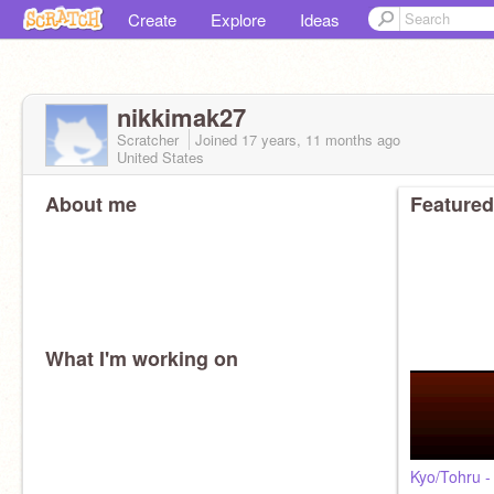
Create
Explore
Ideas
nikkimak27
Scratcher
Joined
17 years, 11 months
ago
United States
About me
Featured
What I'm working on
Kyo/Tohru -