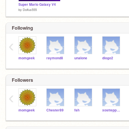
Super Mario Galaxy V4
by
Dolfus555
Following
‹
momgeek
raymond8
unalone
diogo2
Followers
‹
momgeek
Chester89
fsh
xosttepphaaniie