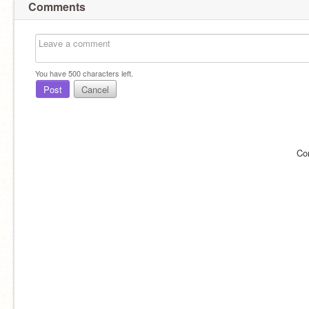
Comments
You have
500
characters left.
Post
Cancel
Co