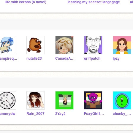
life with corona (a novel)
learning my seceret langegage
vampirequeenyuuki
nutalie23
CanadaAustria
griffpatch
ipzy
sammydw
Rain_2007
2Yay2
FoxyGirl127
chunky__monkey