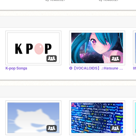
K-pop Songs
✪【VOCALOIDS】♫Hatsune Miku♫ Fan club ✪
l