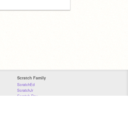
Scratch Family
ScratchEd
ScratchJr
Scratch Day
Scratch Conference
Scratch Foundation