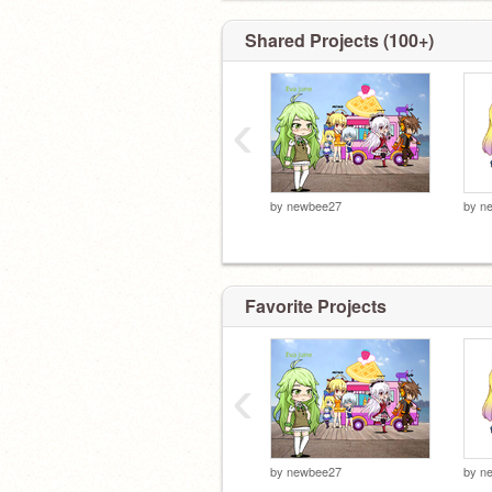
Shared Projects (100+)
‹
by
newbee27
by
n
Favorite Projects
‹
by
newbee27
by
n