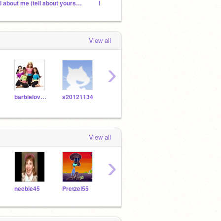
all about me (tell about yourself)
IM BACK YEH
I'm go
View all
›
barbielover1
s20121134
Barbie89
meggiehorse
View all
›
neebie45
Pretzel55
Galaxy88377
newbee45