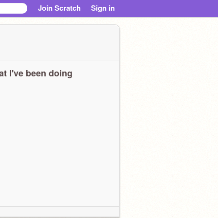
Join Scratch
Sign in
t I've been doing