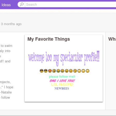
Ideas
, 3 months
ago
My Favorite Things
Wha
e to swim
aly into
s
id!! and
ojects,
s." I hope
-Natalie
 follow