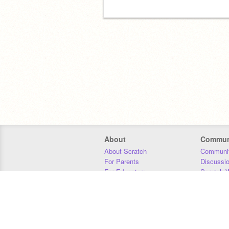
About
Commun
About Scratch
Communit
For Parents
Discussi
For Educators
Scratch W
For Developers
Statistics
Our Team
Donors
Jobs
Donate