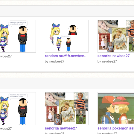
random stuff ft.newbee27 remix
senorita newbee27
ewbee27
by
newbee27
by
newbee27
senorita newbee27
ewbee27
by
newbee27
by
newbee27