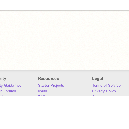
ity
Resources
Legal
y Guidelines
Starter Projects
Terms of Service
on Forums
Ideas
Privacy Policy
iki
FAQ
Cookies
Download
DMCA
Contact Us
DSA Requirements
MIT Accessibility