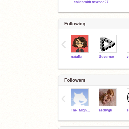
collab with newbee27
Following
‹
natalie
Governer
Followers
‹
The_Mighty_ELiZa
asdfvgb