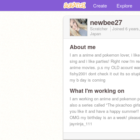
Create
Explore
newbee27
Scratcher
Joined
6 years
Japan
About me
I am a anime and pokemon lover, i lik
sing and i like parties! Right now i'm re
anime movies. p.s my OLD acount wa
fishy2001 dont check it out its so stup
my b day is coming
What I'm working on
I am working on anime and pokemon pr
also a series called "The pixachoo girl
you like it and have a happy summer!! 
OMG my birthday is an a week! please
jayninja_111