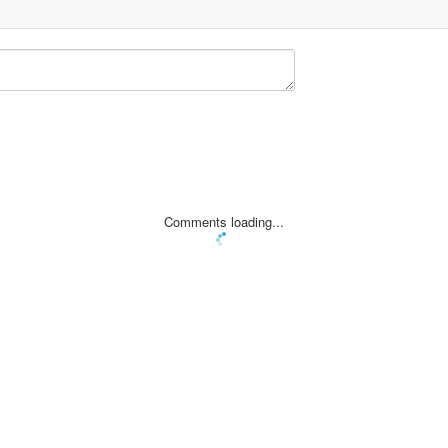
Comments loading...