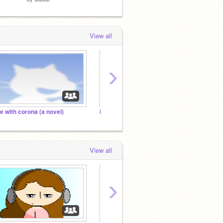
View all
›
ife with corona (a novel)
learning my seceret langegage
View all
›