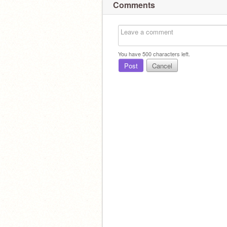
Comments
You have
500
characters left.
Post
Cancel