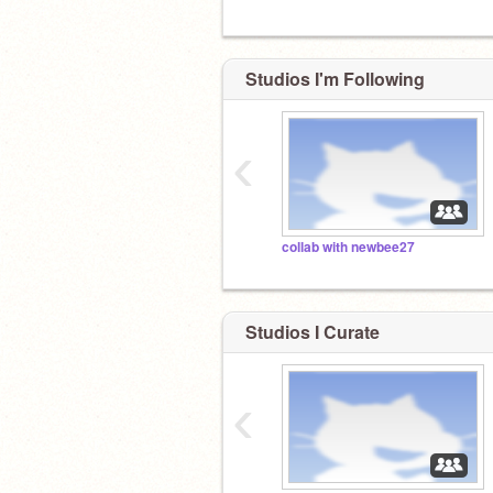
Studios I'm Following
‹
collab with newbee27
Studios I Curate
‹