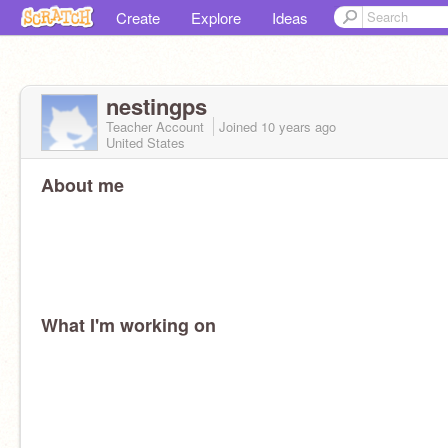
Create
Explore
Ideas
nestingps
Teacher Account
Joined
10 years
ago
United States
About me
What I'm working on