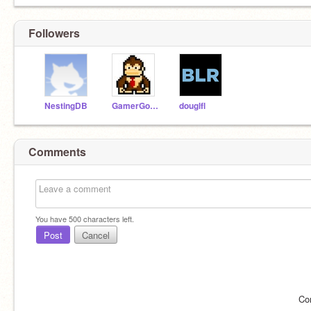
Followers
NestingDB
GamerGorilla3
douglfl
Comments
You have
500
characters left.
Post
Cancel
Co