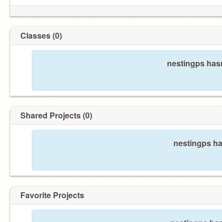
Classes (0)
nestingps hasn
Shared Projects (0)
nestingps ha
Favorite Projects