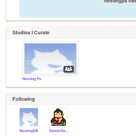
nestingps has
Studios I Curate
Nesting Ps
Following
NestingDB
GamerGorilla3