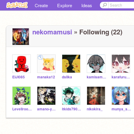
Create
Explore
Ideas
nekomamusi
» Following (22)
EIJI085
manaka12
dslika
kamisama216
karafurupi-chi
Levellroom1572
amano-yuichiro
itkids790071
nikokira_
munya_su-pu