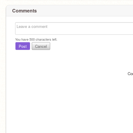
Comments
You have
500
characters left.
Post
Cancel
Co