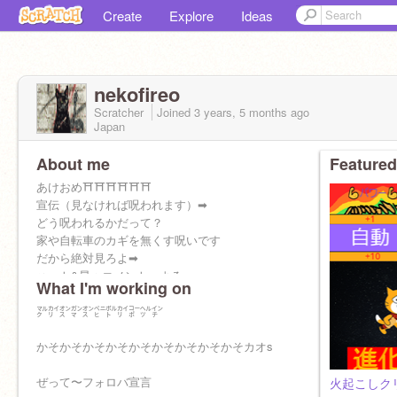
Create
Explore
Ideas
nekofireo
Scratcher
Joined
3 years, 5 months
ago
Japan
About me
Featured
あけおめ⛩⛩⛩⛩⛩⛩
宣伝（見なければ呪われます）➡︎
どう呪われるかだって？
家や自転車のカギを無くす呪いです
だから絶対見ろよ➡︎
ハート&星＋コメント よろ
What I'm working on
フォローもしてね 返すから
㍆㌋㌉㌏㌉㌸㌾㌋㌞㌹㌅
かそかそかそかそかそかそかそかそかそカオs
ぜって〜フォロバ宣言
火起こしク