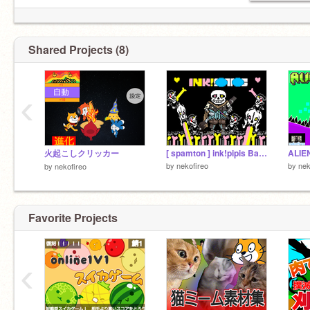
なんて
ども 三ナ ﾀﾞｲｽｷ スパムトンＧｽﾊﾟﾑﾄﾝ!!
Shared Projects (8)
‹
火起こしクリッカー
[ spamton ] ink!pipis Battle!
ALIE
by
nekofireo
by
nek
by
nekofireo
Favorite Projects
‹