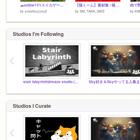
☁online1V1スイカゲーム/☁online1V1 watermelon game (鯖1)
【猫ミーム】素材集 / 猫ミーム / 素材 /
肉で
by
yosiotouzyou2
by
SM_TAKA_0603
by
KA
Studios I'm Following
‹
stair labyrinth|#maze studio (anything)
Studios I Curate
‹