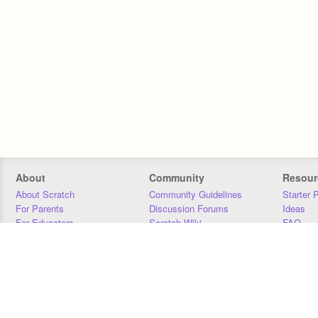
About
Community
Resour
About Scratch
Community Guidelines
Starter 
For Parents
Discussion Forums
Ideas
For Educators
Scratch Wiki
FAQ
For Developers
Statistics
Downloa
Our Team
Contact
Donors
Jobs
Donate