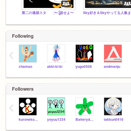
第二の過疎スタ ҉〜雑̷̰͈̙̪̰͚͓̲̖̤͔̲͛̀̏̄͐̐̄̉̈́̓̋̐̉́ͅ談せよ〜
Following
‹
chamao
akki-ki-ki
yugo0508
andmanju
Followers
‹
kuroneko2012
yoyuu1234
Batterydoge
takkun0416