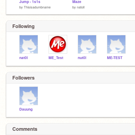
Jump - 1s1s
Maze
by
Thisisadumbname
by
natoll
Following
nat0l
ME_Test
nut0l
ME-TEST
Followers
Dauung
Comments