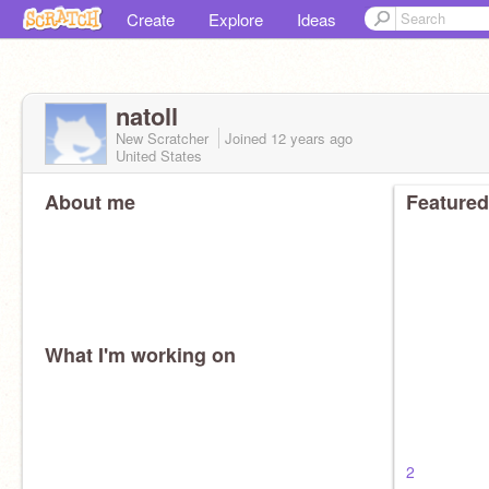
Create
Explore
Ideas
natoll
New Scratcher
Joined
12 years
ago
United States
About me
Featured
What I'm working on
2