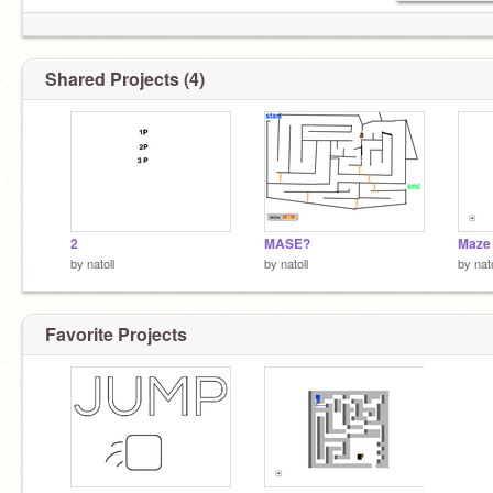
Shared Projects (4)
2
MASE?
Maze
by
natoll
by
natoll
by
nato
Favorite Projects