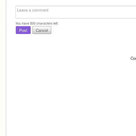
You have
500
characters left.
Post
Cancel
Co