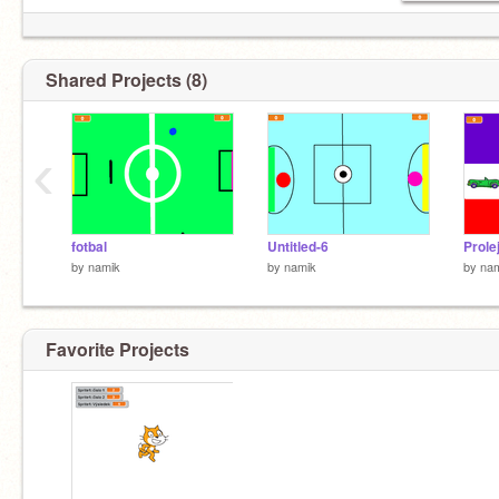
Shared Projects (8)
‹
fotbal
Untitled-6
Prole
by
namik
by
namik
by
na
Favorite Projects