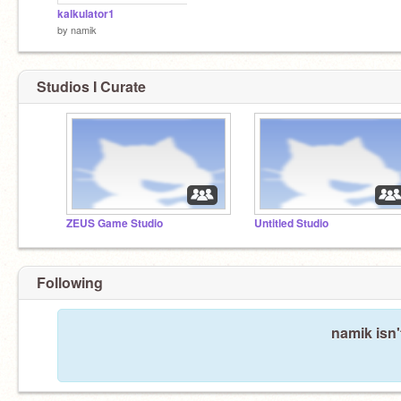
kalkulator1
by
namik
Studios I Curate
ZEUS Game Studio
Untitled Studio
Following
namik isn'