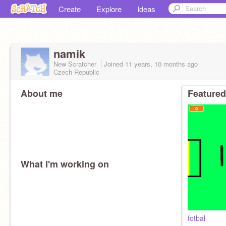
Create
Explore
Ideas
namik
New Scratcher
Joined
11 years, 10 months
ago
Czech Republic
About me
Featured
What I'm working on
fotbal