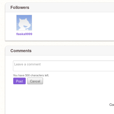
Followers
flaska9999
Comments
You have
500
characters left.
Post
Cancel
Co