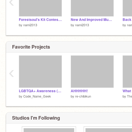
‹
Forestsoul's Kit Contest Results
New And Improved Music Dump
Back 
by
nami2013
by
nami2013
by
na
Favorite Projects
‹
LGBTQA+ Awareness (Pride Month 2014)
AHHHHH!
What
by
Code_Name_Geek
by
re-chibikun
by
Th
Studios I'm Following