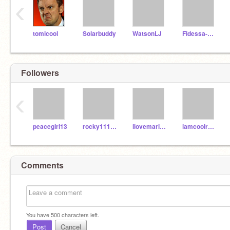
‹
tomicool
Solarbuddy
WatsonLJ
Fidessa-Chan
Followers
‹
peacegirl13
rocky111235
ilovemariokart
iamcoolreally
Comments
You have
500
characters left.
Post
Cancel