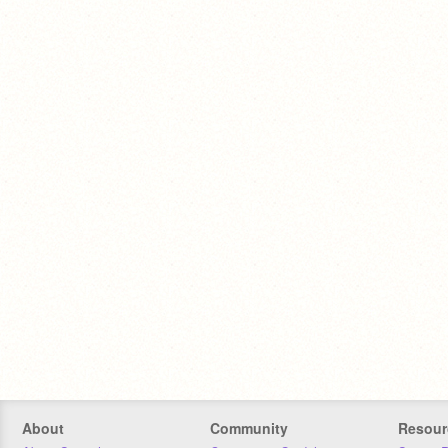
About
Community
Resour