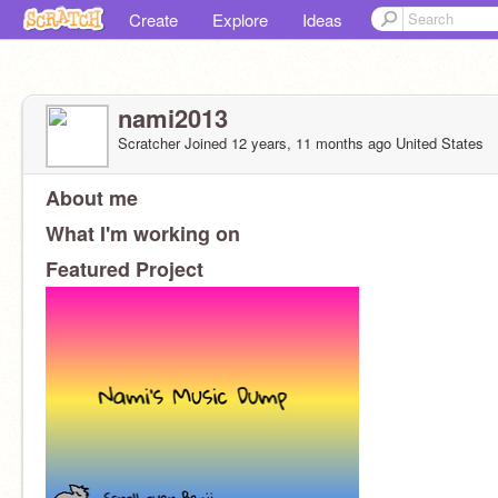
Create
Explore
Ideas
nami2013
Scratcher
Joined
12 years, 11 months
ago
United States
About me
Hey guys!!! I'm happy y'all are here, it must mean y'all like me, eh?
What I'm working on
Music Dump --------------------------------------------->
Featured Project
Grade: 8th
I may or may not be active some more.
Hobbies: Scratch, Writing, Biking, Reading.
OCs:
Forestsoul
Evangeline and Nickolai
Sanoia and Sayaka
Kaida