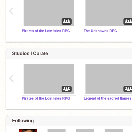
‹
Pirates of the Lost Isles RPG
The Unknowns RPG
Studios I Curate
‹
Pirates of the Lost Isles RPG
Following