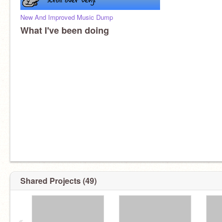
New And Improved Music Dump
What I've been doing
Shared Projects (49)