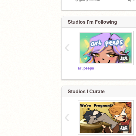
Studios I'm Following
‹
art peeps
Studios I Curate
‹