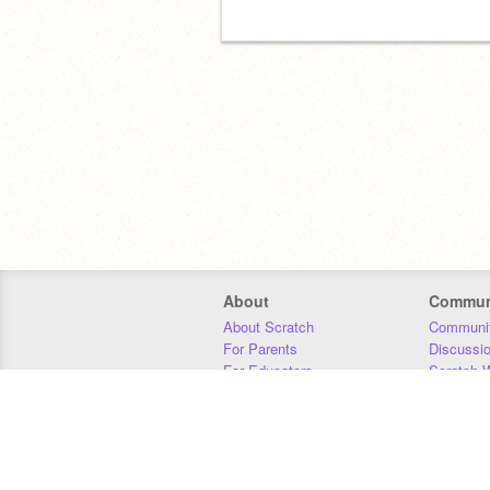
About
Commun
About Scratch
Communit
For Parents
Discussi
For Educators
Scratch W
For Developers
Statistics
Our Team
Donors
Jobs
Donate