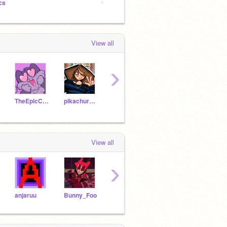
cs
⭐ charlie's diary
⭐ char
View all
›
TheEpicCake
pikachurainbow122
Puffin43
caterpie101
View all
›
anjaruu
Bunny_Foo
itztrend
abdullahs_art
-Catz