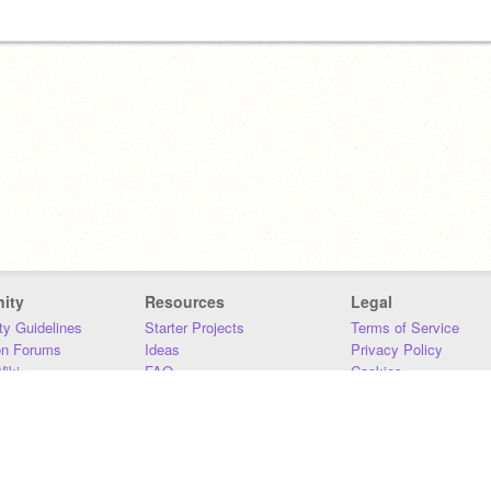
ity
Resources
Legal
y Guidelines
Starter Projects
Terms of Service
on Forums
Ideas
Privacy Policy
iki
FAQ
Cookies
Download
DMCA
Contact Us
DSA Requirements
MIT Accessibility