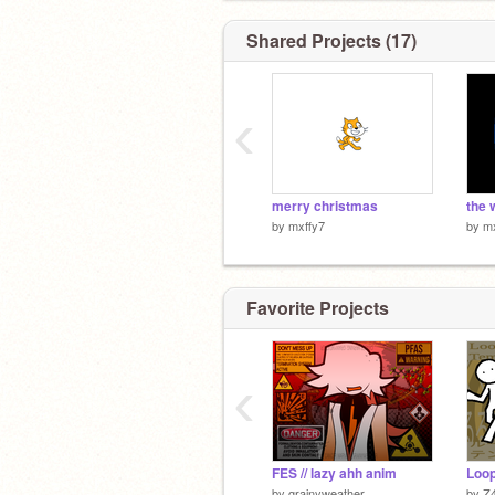
Shared Projects (17)
‹
merry christmas
the 
by
mxffy7
by
mx
Favorite Projects
‹
FES // lazy ahh anim
by
grainyweather
by
Z