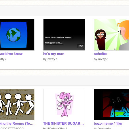
6
world we knew
he's my man
scheibe
ffy7
by
mxffy7
by
mxffy7
Looping the Rooms (Template)
THE SINISTER SUGARPLUM
bozo meme / filler
4CCC4TTT4CCC
by
iICyberKittenIi
by
Yekrovits