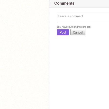
Comments
You have
500
characters left.
Post
Cancel