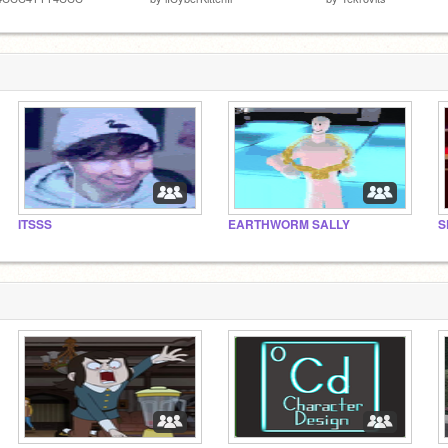
ITSSS
EARTHWORM SALLY
S