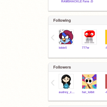
RAMSHACKLE Fans :D
Following
‹
lobie5
777w
Followers
‹
audrey_cheng
hat_lolbit