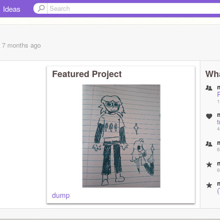
Ideas
, 7 months
ago
Featured Project
Wha
1
t
4
6
6
dump
6