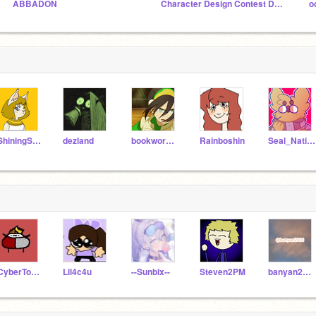
ABBADON
Character Design Contest DEADLINE FEB 1ST
o
-ShiningStar-
dezland
bookworm778
Rainboshin
Seal_Nation
-CyberToons-
Lil4c4u
--Sunbix--
Steven2PM
banyan2021