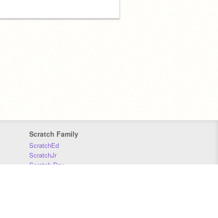
Scratch Family
ScratchEd
ScratchJr
Scratch Day
Scratch Conference
Scratch Foundation