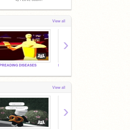
View all
›
PREADING DISEASES
FROM FLORIDA TO CALI
∞
View all
›