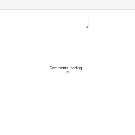
Comments loading...