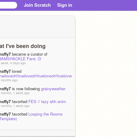
Join Scratch
Sign in
t I've been doing
mxffy7
became a curator of
RAMSHACKLE Fans :D
 week, 4 days ago
mxffy7
loved
rueloveoh!trueloveoh!trueloveoh!trueloveoh!trueloveoh!trueloveoh!
 months ago
mxffy7
is now following
grainyweather
 months, 1 week ago
mxffy7
favorited
FES // lazy ahh anim
 months, 1 week ago
mxffy7
favorited
Looping the Rooms
(Template)
 months, 2 weeks ago
mxffy7
loved
Looping the Rooms
(Template)