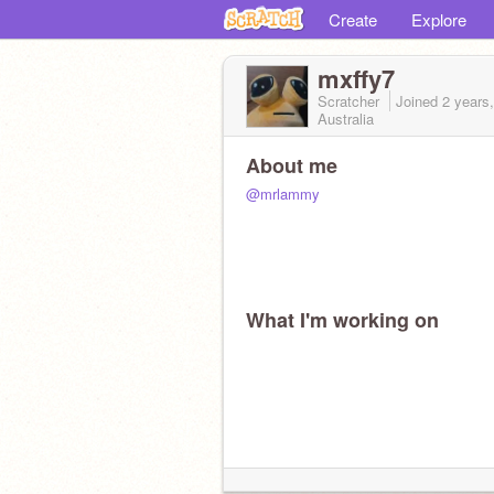
Create
Explore
mxffy7
Scratcher
Joined
2 years
Australia
About me
@mrlammy
What I'm working on