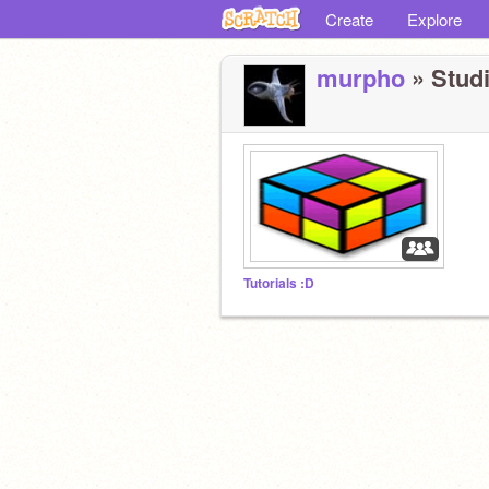
Create
Explore
murpho
» Studi
Tutorials :D