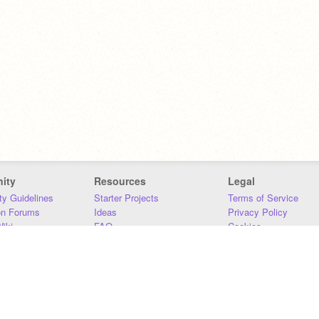
ity
Resources
Legal
y Guidelines
Starter Projects
Terms of Service
on Forums
Ideas
Privacy Policy
iki
FAQ
Cookies
Download
DMCA
Contact Us
DSA Requirements
MIT Accessibility