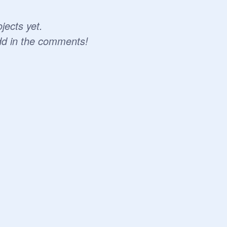
jects yet.
dd in the comments!