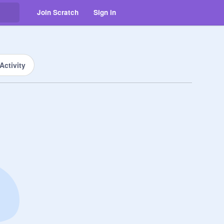
Join Scratch
Sign in
Activity