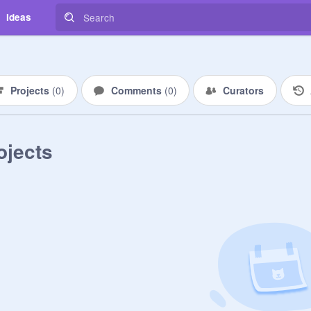
Ideas
Projects
(
0
)
Comments
(
0
)
Curators
ojects