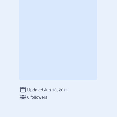
Updated Jun 13, 2011
0 followers