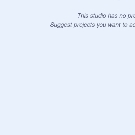
This studio has no pro
Suggest projects you want to a