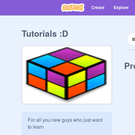
Create
Explore
Tutorials :D
Pr
For all you new guys who just want 
to learn