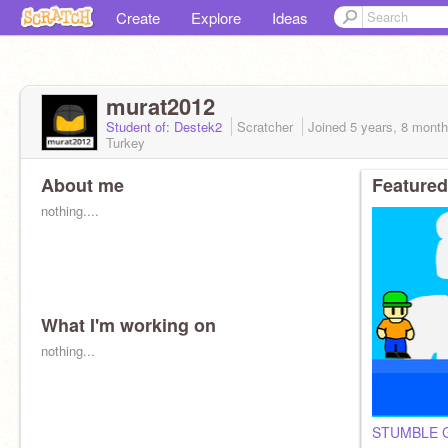
Create
Explore
Ideas
murat2012
Student of: Destek2
Scratcher
Joined
5 years, 8 mont
Turkey
About me
Featured
nothing....
What I'm working on
nothing...
STUMBLE G