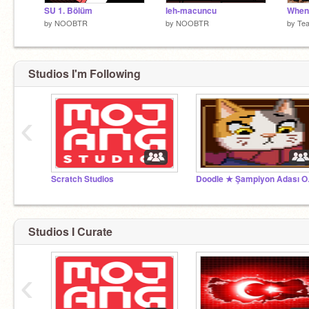
SU 1. Bölüm
leh-macuncu
by
NOOBTR
by
NOOBTR
by
Te
Studios I'm Following
‹
Scratch Studios
Doodl
Studios I Curate
‹