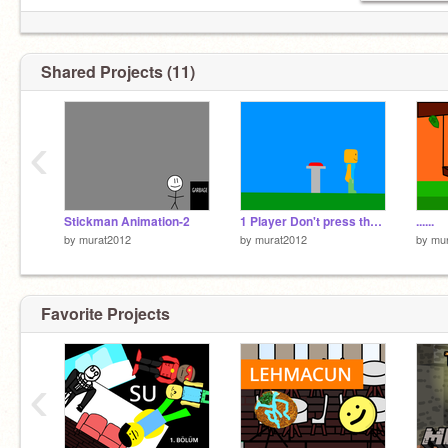
Shared Projects (11)
‹
Stickman Animation-2
1 Player Don't press the button DEMO
......
by
murat2012
by
murat2012
by
mu
Favorite Projects
‹