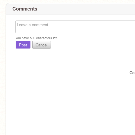
Comments
You have
500
characters left.
Post
Cancel
Co