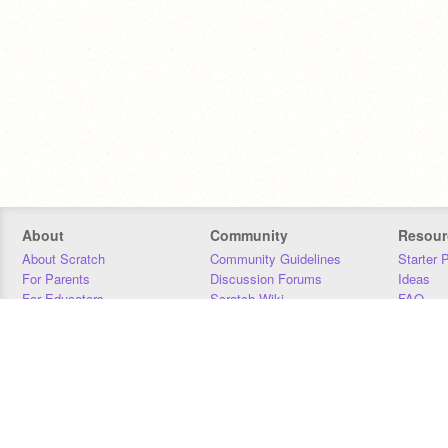
About
Community
Resour
About Scratch
Community Guidelines
Starter 
For Parents
Discussion Forums
Ideas
For Educators
Scratch Wiki
FAQ
For Developers
Statistics
Downloa
Our Team
Contact
Donors
Jobs
Donate