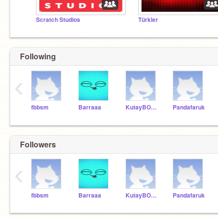
Scratch Studios
Türkler
Following
‹
fbbsm
Barraaa
KutayBOSTAN
Pandafaruk
Followers
‹
fbbsm
Barraaa
KutayBOSTAN
Pandafaruk