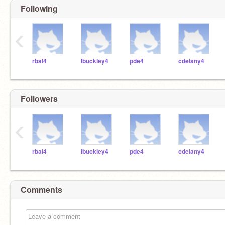
Following
‹
rbal4
lbuckley4
pde4
cdelany4
Followers
‹
rbal4
lbuckley4
pde4
cdelany4
Comments