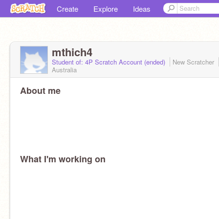
Create
Explore
Ideas
mthich4
Student of: 4P Scratch Account (ended)
New Scratcher
Australia
About me
What I'm working on