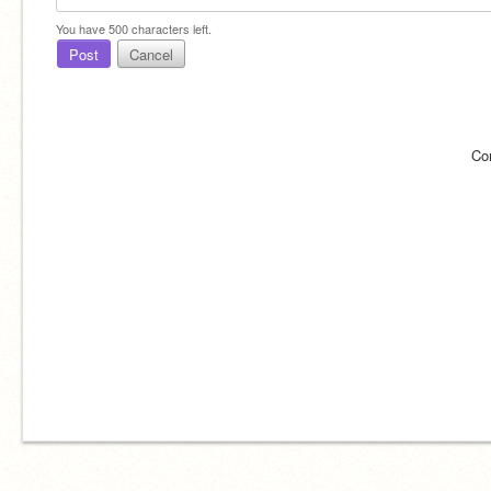
You have
500
characters left.
Post
Cancel
Co