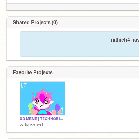
Shared Projects (0)
mthich4 has
Favorite Projects
XD MEME | TECHNOBLADE remix
by
1pinkie_pie1