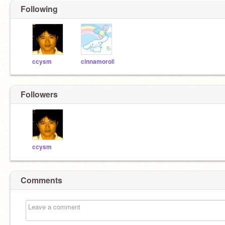
Following
ccysm
cinnamoroll
Followers
ccysm
Comments