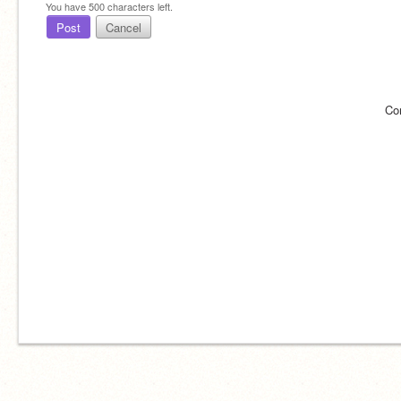
You have
500
characters left.
Post
Cancel
Co