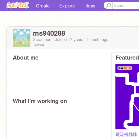
Create
Explore
Ideas
ms940288
Scratcher
Joined
17 years, 1 month
ago
Taiwan
About me
Featured
What I'm working on
電流極極棒