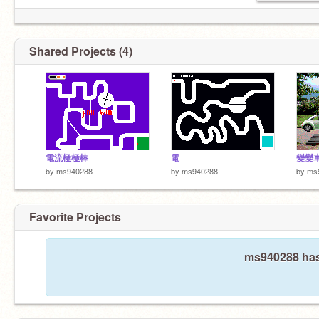
Shared Projects (4)
電流極極棒
電
變變
by
ms940288
by
ms940288
by
ms
Favorite Projects
ms940288 hasn