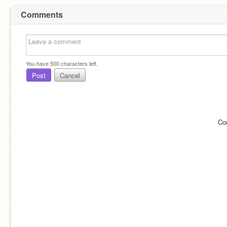
Comments
You have
500
characters left.
Post
Cancel
Co