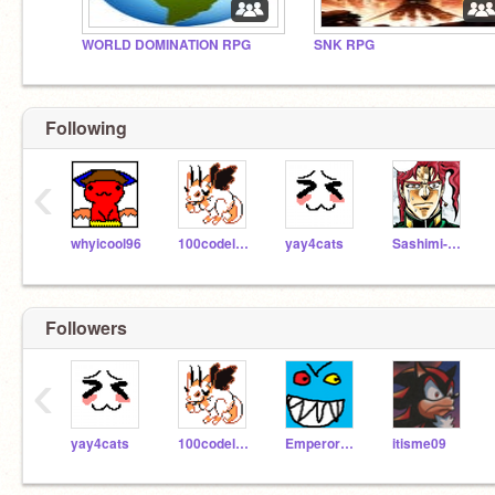
WORLD DOMINATION RPG
SNK RPG
Following
‹
whyicool96
100codelyoko
yay4cats
Sashimi-Chan
Followers
‹
yay4cats
100codelyoko
EmperorEvil
itisme09