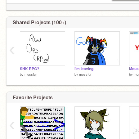
Shared Projects (100+)
‹
SNK RPG?
I'm leaving.
by
mossfur
by
mossfur
by
mo
Favorite Projects
‹