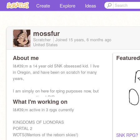
Create
Explore
Ideas
mossfur
Scratcher
Joined
15 years, 6 months
ago
United States
About me
Featured
I&#39;m a 14 year old SNK obsessed kid. I live
in Oregon, and have been on scratch for many
years,
I am simply on here for rping purposes now, but
once upon a time I DID program owo
What I'm working on
I&#39;m active in 3 rpgs currently
KINGDOMS OF LIONORAS
PORTAL 2
WOTS(Warriors of the reborn skies!)
SNK RPG?