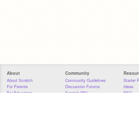
About
Community
Resour
About Scratch
Community Guidelines
Starter 
For Parents
Discussion Forums
Ideas
For Educators
Scratch Wiki
FAQ
For Developers
Statistics
Downloa
Our Team
Contact
Donors
Jobs
Donate