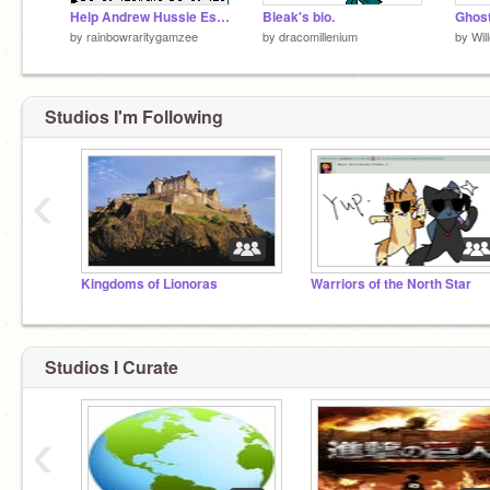
Help Andrew Hussie Escape!
Bleak's bio.
Ghost
by
rainbowraritygamzee
by
dracomillenium
by
Wil
Studios I'm Following
‹
Kingdoms of Lionoras
Warriors of the North Star
Studios I Curate
‹