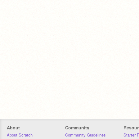
About
Community
Resour
About Scratch
Community Guidelines
Starter 