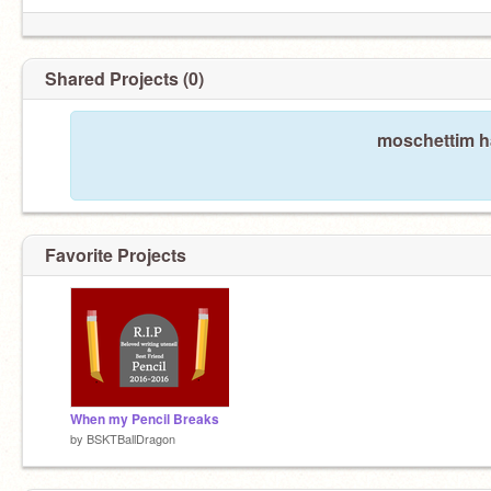
Shared Projects (0)
moschettim ha
Favorite Projects
When my Pencil Breaks
by
BSKTBallDragon