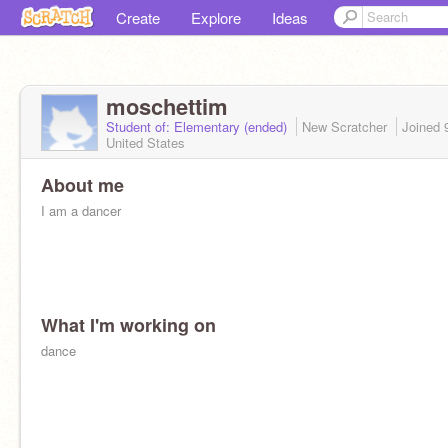
Create
Explore
Ideas
moschettim
Student of: Elementary (ended)
New Scratcher
Joined
United States
About me
I am a dancer
What I'm working on
dance