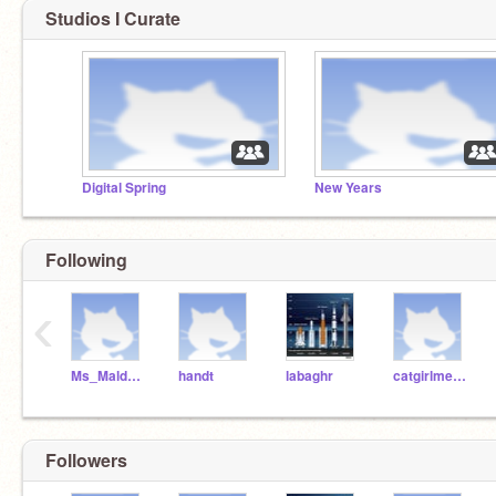
Studios I Curate
Digital Spring
New Years
Following
‹
Ms_Maldonado
handt
labaghr
catgirlmeow1
Followers