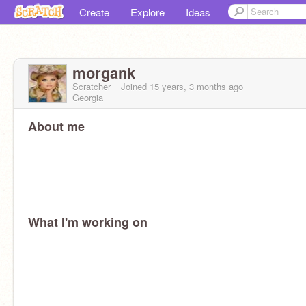
Create
Explore
Ideas
morgank
Scratcher
Joined
15 years, 3 months
ago
Georgia
About me
What I'm working on