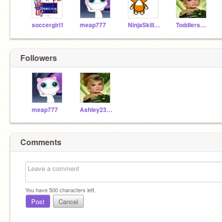
soccergirl1
meap777
NinjaSkillz99
ToddlersandTiaras
Followers
meap777
Ashley2327
Comments
You have
500
characters left.
Post
Cancel