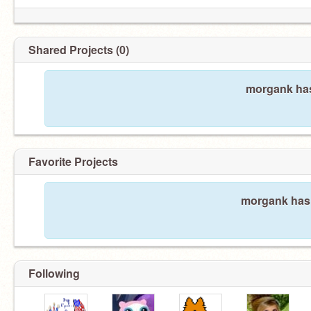
Shared Projects (0)
morgank has
Favorite Projects
morgank hasn
Following