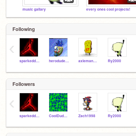
music gallary
every ones cool projects!
Following
‹
sparkeddemon
herodude12
axleman1011
Ry2000
Followers
‹
sparkeddemon
CoolDude1234
Zach1998
Ry2000