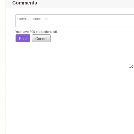
Comments
You have
500
characters left.
Post
Cancel
Co