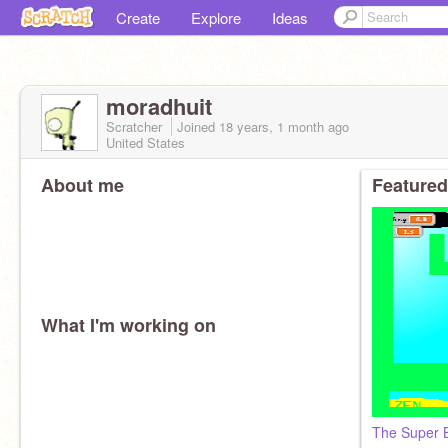
Create
Explore
Ideas
moradhuit
Scratcher
Joined
18 years, 1 month
ago
United States
About me
Featured
What I'm working on
The Super Bo