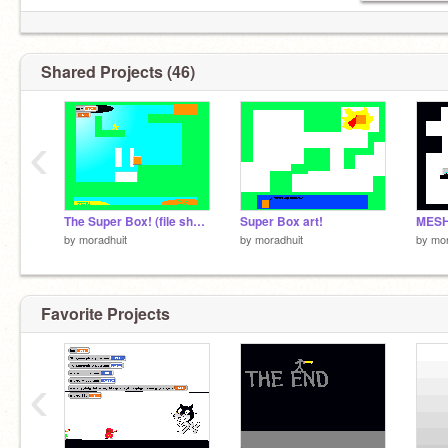
Shared Projects (46)
‹
The Super Box! (file share)
Super Box art!
MESH
by
moradhuit
by
moradhuit
by
mor
Favorite Projects
‹