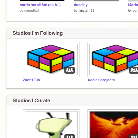
mario scroll fun (no AL)
doodley
Mario
by
moradhuit
by
timster488
by
bu
Studios I'm Following
Zach1998
Add all projects
Studios I Curate